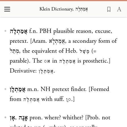
Klein Dictionary, אֲמַתְלָה
Loading...
אֲמַתְלָה
f.n. PBH plausible reason, excuse,
pretext. [Aram.
אֲמַתֽלָא
, a secondary form of
מְתַל
, the equivalent of Heb.
(=
מָשָׁל
parable). The
in
is prosthetic.]
א◌
אֲמַתְלָה
Derivative:
.
אֲמַתְלָן
אֲמַתְלָן
m.n. NH pretext finder. [Formed
from
with suff.
.]
אֲמַתְלָה
◌ָן
אָן
,
אָֽנָה
pron. where? whither? [Prob. not