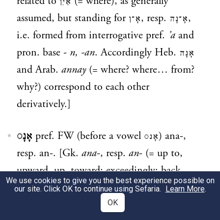
related to
(= where), as generally
אַיִן
assumed, but standing for
, resp.
,
אָ־ן
אָ־נָה
i.e. formed from interrogative pref.
’a
and
pron. base -
n, -an
. Accordingly Heb.
אָנָה
and Arab.
annay
(= where? where… from?
why?) correspond to each other
derivatively.]
אָנָ◌
pref. FW (before a vowel
) ana-,
אָנ◌
resp. an-. [Gk.
ana
-, resp.
an
- (= up to,
upward, up, toward; exceedingly; back,
We use cookies to give you the best experience possible on
backward; against), from
ana
(= up, on,
our site. Click OK to continue using Sefaria.
Learn More
.
upon; throughout; again), which is related
OK
*