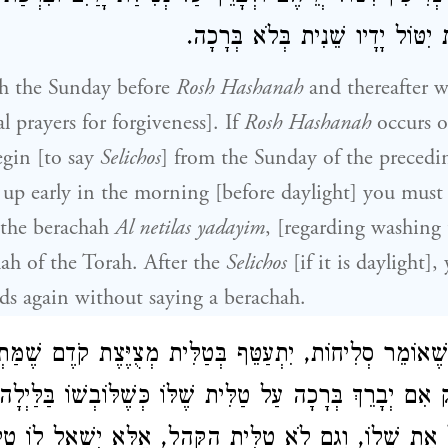
וְאַחַר הַסְּלִיחוֹת יִטּוֹל יָדָיו שֵׁנ
h the Sunday before
Rosh Hashanah
and thereafter we
al prayers for forgiveness]. If
Rosh Hashanah
occurs 
egin [to say
Selichos
] from the Sunday of the precedi
up early in the morning [before daylight] you must
 the berachah
Al netilas yadayim
, [regarding washing
ah of the Torah. After the
Selichos
[if it is daylight]
s again without saying a berachah.
ּור שֶׁאוֹמֵר סְלִיחוֹת, יִתְעַטֵּף בְּטַלִּית מְצֻיֶּצֶת קֹדֶם שֶׁ
ֵק אִם יְבָרֵךְ בְּרָכָה עַל טַלִּית שֶׁלּוֹ כְּשֶׁלּוֹבְשׁוֹ בַּלַּיְל
יִטֹל אֶת שֶׁלוֹ, וְגַם לֹא טַלִּית הַקָּהָל, אֶלָּא יִשְׁאַל לו