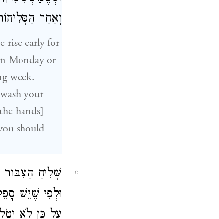
ִית בְּלֹא בְּרָכָה.
 rise early for
on Monday or
ng week.
 wash your
 the hands]
, you should
מַּתְחִיל אַשְׁרֵי.
6
ָה אוֹ לֹא יְבָרֵךְ,
ֹ טַלִּית מֵאַחֵר.