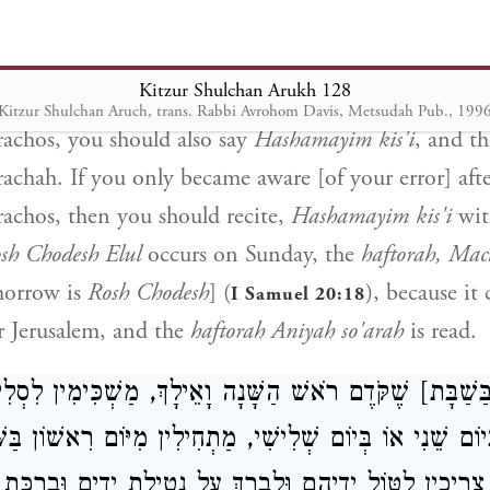
en woman] (
) is read, we conclude the
haf
Isaiah 54:1
, which is next to it. If, by mistake, on
Shabbos Rosh
Kitzur Shulchan Arukh 128
h so'arah
, and you became aware of it before saying 
Kitzur Shulchan Aruch, trans. Rabbi Avrohom Davis, Metsudah Pub., 199
achos, you should also say
Hashamayim kis'i
, and th
achah. If you only became aware [of your error] afte
achos, then you should recite,
Hashamayim kis'i
wit
sh Chodesh Elul
occurs on Sunday, the
haftorah, Mac
morrow is
Rosh Chodesh
] (
), because it
I Samuel 20:18
r Jerusalem, and the
haftorah Aniyah so'arah
is read.
[בַּשַׁבָּת] שֶׁקֹּדֶם רֹאשׁ הַשָּׁנָה וָאֵילָךְ, מַשְׁכִּימִין לִס
ְיוֹם שֵׁנִי אוֹ בְּיוֹם שְׁלִישִׁי, מַתְחִילִין מִיּוֹם רִאשׁוֹן בַּש
ְׁכִּימִין, צְרִיכִין לִטּוֹל יְדֵיהֶם וּלְבָרֵךְ עַל נְטִילַת יָדַיִם 