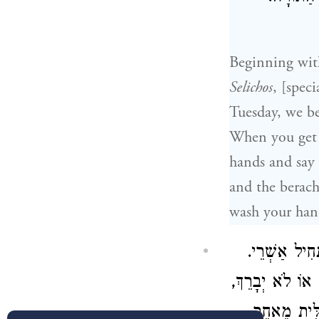
Beginning wit
Selichos
, [speci
Tuesday, we b
When you get 
hands and say
and the berach
wash your hand
שְּׁלִיחַ הַצִב
וּלְפִי שֶׁיֵשׁ סָפ
עַל כֵּן לֹא 