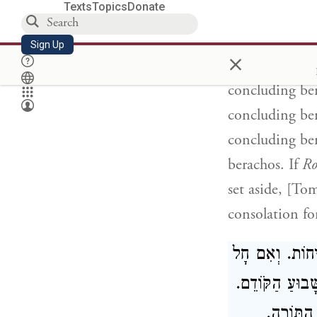
Texts
Topics
Donate
[Sing, O barr
Aniyah so'arah
Sign Up
×
you said
Aniya
concluding ber
concluding ber
concluding ber
berachos. If
Ro
set aside, [To
consolation fo
מִיּוֹם רִאשׁוֹן 
רֹאשׁ הַשָׁנָה בּ
וּכְשֶׁמַּש