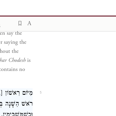
torah
with
 Chodesh Elul
,
the
6
en say the
r saying the
hout the
har Chodesh
is
 contains no
ְלִיחוֹת. וְאִם חָל
5
ָּׁבוּעַ הַקֹּוֹדֵם.
וּבִרְכַּת הַתּוֹרָה.