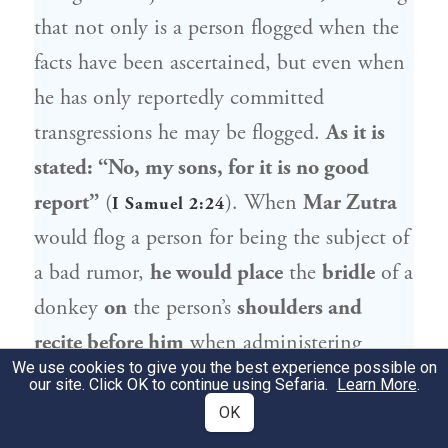
that not only is a person flogged when the
facts have been ascertained, but even when
he has only reportedly committed
transgressions he may be flogged.
As it is
stated: “No, my sons, for it is no good
report”
(
). When
Mar Zutra
I Samuel 2:24
would flog a person for being the subject of
a bad rumor,
he would place
the
bridle
of a
donkey
on
the person’s
shoulders and
recite before him
when administering
We use cookies to give you the best experience possible on
lashes:
“No, my sons,
for it is no good
our site. Click OK to continue using Sefaria.
Learn More
.
report,” so that people would know why he
OK