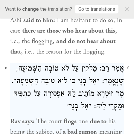
×
also flog and proclaim
the reason.
Rav
Want to
change
the translation?
Go to translations
Ashi
said to him:
I am hesitant to do so, in
case
there are those who hear about this,
i.e., the flogging,
and do not hear about
that,
i.e., the reason for the flogging.
: מַלְקִין עַל לֹא טוֹבָה הַשְּׁמוּעָה,
רַב
אָמַר
6
שֶׁנֶּאֱמַר: ״אַל בָּנָי כִּי לוֹא טוֹבָה הַשְּׁמֻעָה״.
מָר זוּטְרָא מוֹתֵיב לֵהּ אַפְסֵירָה עַל כַּתְפֵּיהּ
וּמַקְרֵי לֵיהּ: ״אַל בָּנָי״
Rav
says:
The court
flogs
one
due to
his
being the subject of
a bad rumor,
meaning