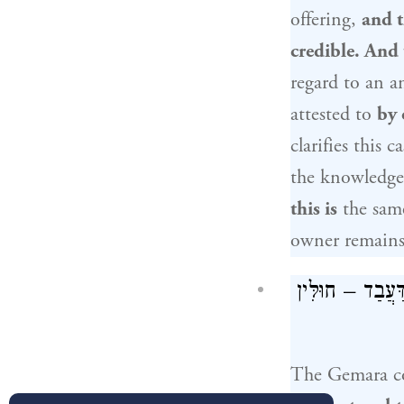
offering,
and t
credible. And
regard to an 
attested to
by 
clarifies this c
the knowledge 
this is
the sam
owner remain
וּצְרִיכָא, דְּאִי
The Gemara 