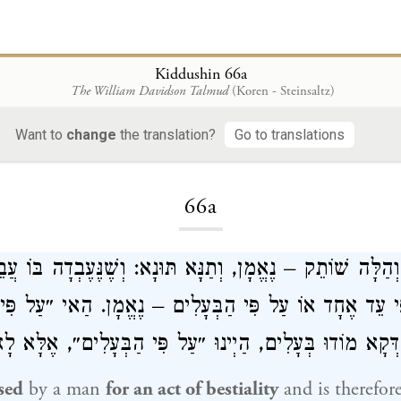
Kiddushin 66a
The William Davidson Talmud
(Koren - Steinsaltz)
Want to
change
the translation?
Go to translations
Loading...
66a
ְךָ נִרְבַּע״ וְהַלָּה שׁוֹתֵק – נֶאֱמָן, וְתַנָּא תּוּנָא: וְשֶׁנֶּעֶ
ַל פִּי עֵד אֶחָד אוֹ עַל פִּי הַבְּעָלִים – נֶאֱמָן. הַאי ״עַ
אִי דְּקָא מוֹדוּ בְּעָלִים, הַיְינוּ ״עַל פִּי הַבְּעָלִים״, אֶלּ
sed
by a man
for an act of bestiality
and is therefore