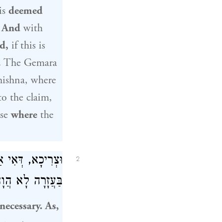
is
deemed
:
And
with
ed,
if this is
.
The Gemara
mishna, where
o the claim,
ase
where
the
 דַּעֲבַד – חוּלִּין
2
לָא הֲוָה מַיְיתֵי.
necessary. As,