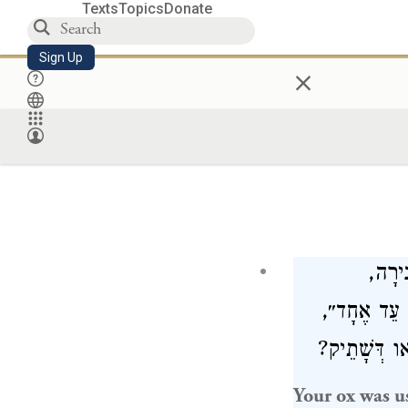
Texts
Topics
Donate
Sign Up
×
״שׁוֹר
וְשֶׁהֵמִית ע
הֵיכִי דָמֵי? 
Your ox was u