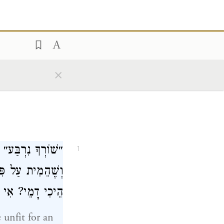
×
בְדָה בּוֹ עֲבֵירָה,
1
ל פִּי עֵד אֶחָד״,
ָא לָאו דְּשָׁתֵיק?
 unfit for an