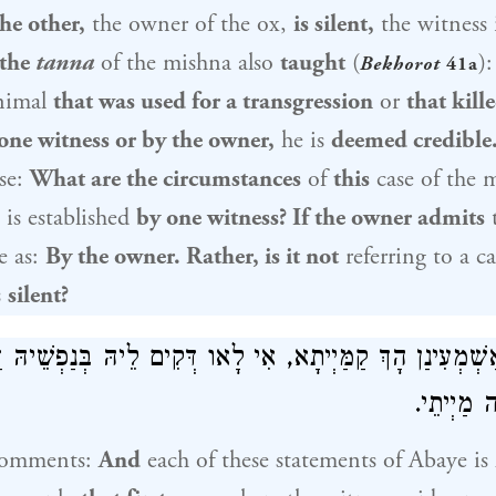
he other,
the owner of the ox,
is silent,
the witness 
 the
tanna
of the mishna also
taught
(
)
Bekhorot
41a
animal
that was used for a transgression
or
that kill
one witness or by the owner,
he is
deemed credible
ase:
What are the circumstances
of
this
case of the 
is established
by one witness? If the owner admits
t
e as:
By the owner. Rather, is it not
referring to a c
s
silent?
 אַשְׁמְעִינַן הָךְ קַמַּיְיתָא, אִי לָאו דְּקִים לֵיהּ בְּנַפְשֵׁיהּ
בַּעֲזָרָה 
comments:
And
each of these statements of
Abaye
is