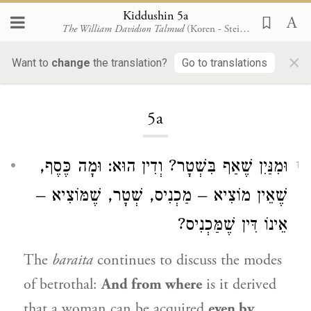
Kiddushin 5a
The William Davidson Talmud
(Koren - Steinsaltz)
×
Want to
change
the translation?
Go to translations
Loading...
5a
וּמִנַּיִן שֶׁאַף בִּשְׁטָר? וְדִין הוּא: וּמָה כֶּסֶף,
1
שֶׁאֵין מוֹצִיא – מַכְנִיס, שְׁטָר, שֶׁמּוֹצִיא –
אֵינוֹ דִּין שֶׁמַּכְנִיס?
The
baraita
continues to discuss the modes
of betrothal:
And from where
is it derived
that a woman can be acquired
even by