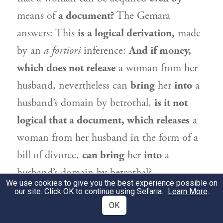
means of
a document?
The Gemara
answers: This
is a logical derivation,
made
by an
a fortiori
inference:
And if money,
which does not release
a woman from her
husband, nevertheless can
bring
her
into
a
husband’s domain by betrothal,
is it not
logical that a document, which releases
a
woman from her husband in the form of a
bill of divorce,
can bring
her
into
a
husband’s domain by betrothal?
We use cookies to give you the best experience possible on
our site. Click OK to continue using Sefaria.
Learn More
.
מָה לְכֶסֶף, שֶׁכֵּן פּוֹדִין בּוֹ הֶקְדֵּשׁ וּמַעֲשֵׂר
2
OK
שֵׁנִי. תֹּאמַר שְׁטָר, שֶׁאֵין פּוֹדִין בּוֹ הֶקְדֵּשׁ