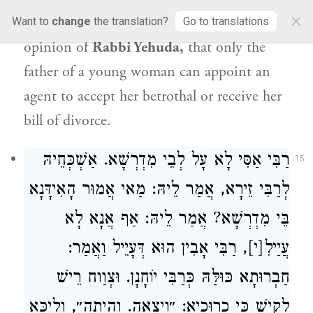
×
agency he holds in accordance with
the
Want to
change
the translation?
Go to translations
opinion of
Rabbi Yehuda
,
that only the
father of a young woman can appoint an
agent to accept her betrothal or receive her
bill of divorce.
רַבִּי אַסִּי לָא עָל לְבֵי מִדְרְשָׁא. אַשְׁכְּחֵיהּ
15
לְרַבִּי זֵירָא, אֲמַר לֵיהּ: מַאי אֲמוּר הָאִידָּנָא
בֵּי מִדְרְשָׁא? אֲמַר לֵיהּ: אַף אֲנָא לָא
עֲיַילִ[י], רַבִּי אָבִין הוּא דְּעָיֵיל וַאֲמַר:
חַבְרוּתָא כּוּלַּהּ כְּרַבִּי יוֹחָנָן. וּצְוַוח רֵישׁ
לָקִישׁ כִּי כְרוּכְיָא: ״וְיָצְאָה. וְהָיְתָה״, וְלֵיכָּא