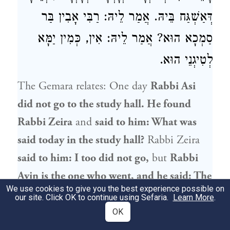
דְּאַשְׁגַּח בֵּיהּ. אֲמַר לֵיהּ: רַבִּי אָבִין בַּר
סַמְכָא הוּא? אֲמַר לֵיהּ: אִין, כְּמִין יַמָּא
לְטִיגְנֵי הוּא.
The Gemara relates: One day
Rabbi Asi
did not go to the study hall. He found
Rabbi Zeira
and
said to him: What was
said today in the study hall?
Rabbi Zeira
said to him: I too did not go,
but
Rabbi
Avin
is the one who went, and he said: The
We use cookies to give you the best experience possible on
entire coterie
sided
with
the opinion of
our site. Click OK to continue using Sefaria.
Learn More
.
Rabbi Yoḥanan
that there is a difference
OK