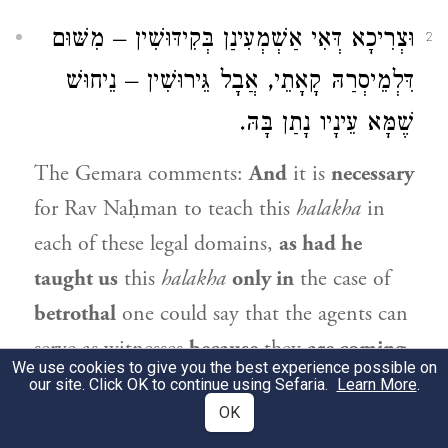
וּצְרִיכָא דְּאִי אַשְׁמְעִינַן בְּקִידּוּשִׁין – מִשּׁוּם
2
דִּלְמֵיסְרַהּ קָאָתֵי, אֲבָל גֵּירוּשִׁין – נֵיחוּשׁ
שֶׁמָּא עֵינָיו נָתַן בָּהּ.
The Gemara comments:
And
it is
necessary
for
Rav Naḥman
to teach this
halakha
in
each of these legal domains,
as had he
taught us
this
halakha
only in
the case of
betrothal
one could say that the agents can
serve as witnesses
because
they
are coming
We use cookies to give you the best experience possible on
to render her forbidden
to everyone else,
our site. Click OK to continue using Sefaria.
Learn More
.
OK
and therefore there is no reason to suspect