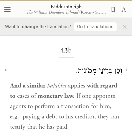
Kiddushin 43b
The William Davidson Talmud
(Koren - Steinsaltz)
×
Want to
change
the translation?
Go to translations
Loading...
43b
וְכֵן בְּדִינֵי מָמוֹנוֹת.
1
And a similar
halakha
applies
with regard
to
cases of
monetary law.
If one appoints
agents to perform a transaction for him,
e.g., paying a debt to his creditor, they can
testify that he has paid.