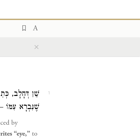
×
 אָמֵינָא מָה עַיִן
1
ֵן – לָא, צְרִיכָא.
aced by
ites “eye,”
to