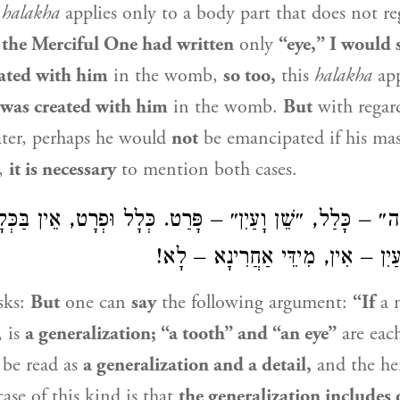
s
halakha
applies only to a body part that does not re
 the Merciful One had written
only
“eye,” I would 
eated with him
in the womb,
so too,
this
halakha
app
 was created with him
in the womb.
But
with regar
ater, perhaps he would
not
be emancipated if his mas
e,
it is necessary
to mention both cases.
 יַכֶּה״ – כָּלַל, ״שֵׁן וָעַיִן״ – פָּרַט. כְּלָל וּפְרָט, אֵין ב
שֶּׁבַּפְּרָט. שֵׁן וָעַיִן – אִין, מִידּ
sks:
But
one can
say
the following argument:
“If
a 
, is
a generalization; “a tooth” and “an eye”
are eac
d be read as
a generalization and a detail,
and the he
case of this kind is that
the generalization includes 