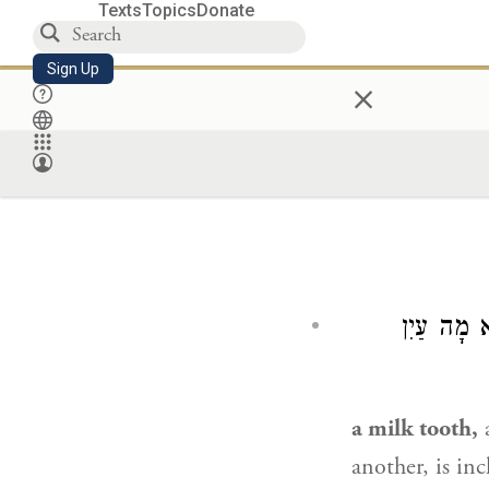
Texts
Topics
Donate
Sign Up
×
שֵׁן דְּחָל
a milk tooth,
a
another, is in