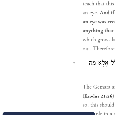
teach that thi
an eye.
And if
an eye was cr
anything that
which grows l
out. Therefor
וְאֵימָא: ״כִּי
The Gemara a
(
)
Exodus 21:26
so, this shoul
principle in a 