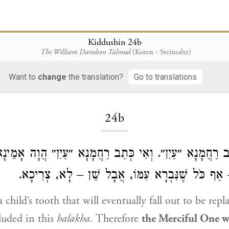
Kiddushin 24b
The William Davidson Talmud
(Koren - Steinsaltz)
Want to
change
the translation?
Go to translations
Loading...
24b
ָב, כְּתַב רַחֲמָנָא ״עַיִן״. וְאִי כְּתַב רַחֲמָנָא ״עַיִן״ הֲוָה
שֶׁנִּבְרָא עִמּוֹ – אַף כֹּל שֶׁנִּבְרָא עִמּוֹ, אֲבָל שׁ
 child’s tooth that will eventually fall out to be repl
cluded in this
halakha
. Therefore
the Merciful One wr