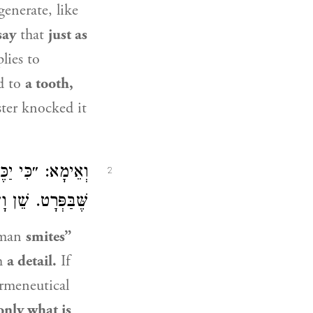
generate, like
say
that
just as
lies to
d to
a tooth,
ter knocked it
ַּכְּלָל אֶלָּא מַה
2
ֵי אַחֲרִינָא – לָא!
man
smites”
h
a detail.
If
rmeneutical
only what is