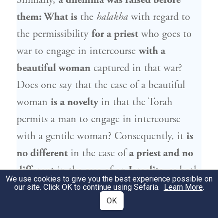
Similarly,
a dilemma was raised before
them: What is
the
halakha
with regard to
the permissibility
for a priest
who goes to
war to engage in intercourse
with a
beautiful woman
captured in that war?
Does one say that the case of a beautiful
woman
is a novelty
in that the Torah
permits a man to engage in intercourse
with a gentile woman? Consequently, it
is
no different
in the case of
a priest and no
different
in the case of
an Israelite,
as both
We use cookies to give you the best experience possible on
are permitted to engage in intercourse with
our site. Click OK to continue using Sefaria.
Learn More
.
OK
this woman.
Or perhaps
the case of
priests