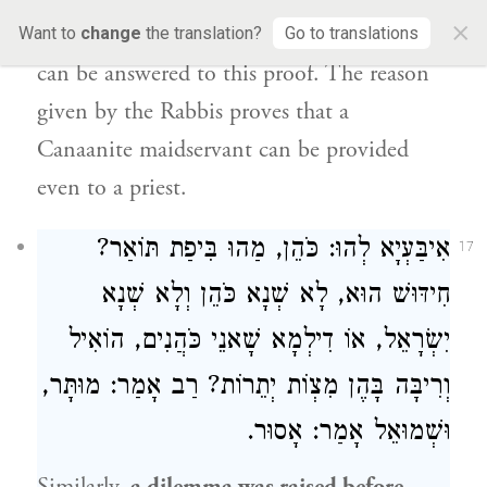
×
Canaanite maidservant. And
nothing more
Want to
change
the translation?
Go to translations
can be answered to this proof. The reason
given by the Rabbis proves that a
Canaanite maidservant can be provided
even to a priest.
אִיבַּעְיָא לְהוּ: כֹּהֵן, מַהוּ בִּיפַת תּוֹאַר?
17
חִידּוּשׁ הוּא, לָא שְׁנָא כֹּהֵן וְלָא שְׁנָא
יִשְׂרָאֵל, אוֹ דִילְמָא שָׁאנֵי כֹּהֲנִים, הוֹאִיל
וְרִיבָּה בָּהֶן מִצְוֹת יְתֵרוֹת? רַב אָמַר: מוּתָּר,
וּשְׁמוּאֵל אָמַר: אָסוּר.