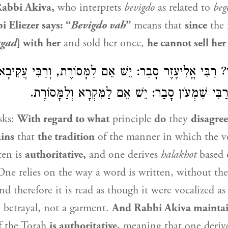
abbi Akiva
,
who interprets
bevigdo
as related to
beg
i Eliezer
says: “
Bevigdo vah
”
means that
since
the 
agad
] with her
and sold her once,
he cannot sell her
פַּלְגִי? רַבִּי אֱלִיעֶזֶר סָבַר: יֵשׁ אֵם לַמָּסוֹרֶת, וְרַבִּי ע
אֵם לַמִּקְרָא, וְרַבִּי שִׁמְעוֹן סָבַר: יֵשׁ אֵם לַמִּק
sks:
With regard to what
principle
do
they
disagre
ins
that
the tradition
of the manner in which the ve
ten is
authoritative,
and one derives
halakhot
based o
One relies on the way a word is written, without the
nd therefore it is read as though it were vocalized a
o betrayal, not a garment.
And
Rabbi Akiva
mainta
 the Torah
is authoritative,
meaning that one deriv