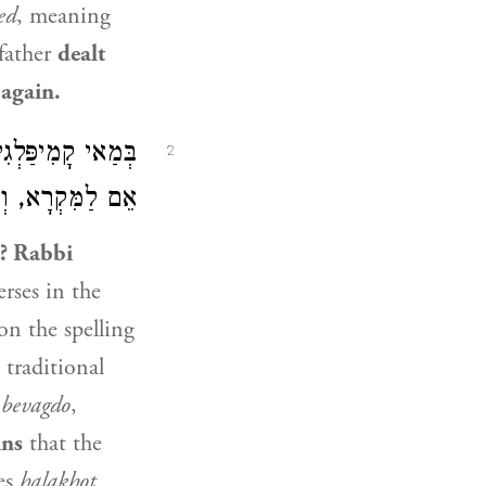
ed
, meaning
father
dealt
 again.
ֲקִיבָא סָבַר: יֵשׁ
2
ְרָא וְלַמָּסוֹרֶת.
e?
Rabbi
rses in the
n the spelling
 traditional
s
bevagdo
,
ins
that the
es
halakhot