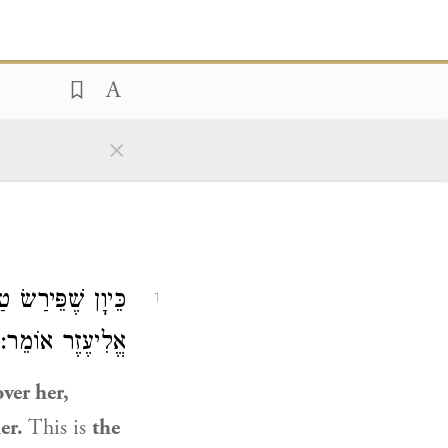
×
ִּי עֲקִיבָא. רַבִּי
1
ַשַּׁאי לְמוֹכְרָהּ.
ver her,
er.
This is
the