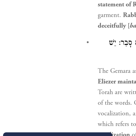
statement of
R
garment.
Rabb
deceitfully [
b
בְּמַאי קָמִי
The Gemara a
Eliezer
mainta
Torah are writ
of the words. 
vocalization, a
which refers t
vocalization
of