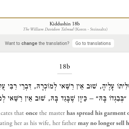
Kiddushin 18b
The William Davidson Talmud
(Koren - Steinsaltz)
Want to
change
the translation?
Go to translations
Loading...
18b
ֵירַשׂ טַלִּיתוֹ עָלֶיהָ, שׁוּב אֵין רַשַּׁאי לְמוֹכְרָהּ, דִּבְרֵי רַב
ר אוֹמֵר: ״בְּבִגְדוֹ בָּהּ״ – כֵּיוָן שֶׁבָּגַד בָּהּ, שׁוּב אֵין ר
icates that
once
the master
has spread his garment o
ating her as his wife, her father
may no longer sell h