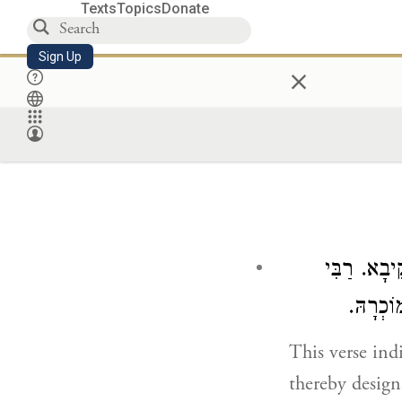
Texts
Topics
Donate
Sign Up
×
כֵּיוָן שֶׁפּ
אֱלִיעֶזֶ
This verse ind
thereby design