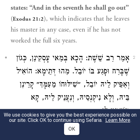
states: “And in the seventh he shall go out”
(
), which indicates that he leaves
Exodus 21:2
his master in any case, even if he has not
worked the full six years.
: הָכָא בְּמַאי עָסְקִינַן, כְּגוֹן
רַב שֵׁשֶׁת
אָמַר
2
שֶׁבָּרַח וּפָגַע בּוֹ יוֹבֵל. מַהוּ דְּתֵימָא: הוֹאִיל
וְאַפֵּיק לֵיהּ יוֹבֵל, ״שִׁילּוּחוֹ מֵעִמָּךְ״ קָרֵינַן
בֵּיהּ, וְלָא נִיקְנְסֵיהּ, וְנַעֲנֵיק לֵיהּ, קָא
מַשְׁמַע לַן.
We use cookies to give you the best experience possible on
our site. Click OK to continue using Sefaria.
Learn More
.
Rav Sheshet
said: With what are we
OK
dealing here?
This concerns a case
where