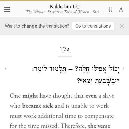
Kiddushin 17a
The William Davidson Talmud
(Koren - Steinsaltz)
×
Want to
change
the translation?
Go to translations
Loading...
17a
יָכוֹל אֲפִילּוּ חָלָה? – תַּלְמוּד לוֹמַר:
1
״וּבַשְּׁבִעִת יֵצֵא״?
One
might
have thought that
even
a slave
who
became sick
and is unable to work
must work additional time to compensate
for the time missed. Therefore,
the verse