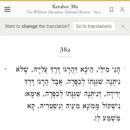
Ketubot 38a
The William Davidson Talmud
(Koren - Steinsaltz)
×
Want to
change
the translation?
Go to translations
Loading...
38a
הָנֵי מִילֵּי, הֵיכָא דַּהֲרָגוֹ דֶּרֶךְ עֲלִיָּיה, שֶׁלֹּא
1
נִיתְּנָה שִׁגְגָתוֹ לְכַפָּרָה. אֲבָל הֲרָגוֹ דֶּרֶךְ
יְרִידָה, דְּנִיתְּנָה שִׁגְגָתוֹ לְכַפָּרָה, אֵימָא:
נִישְׁקוֹל מָמוֹנָא מִינֵּיהּ וְנִיפְטְרֵיהּ, קָא
מַשְׁמַע לַן.