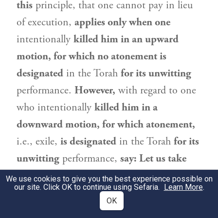
this
principle, that one cannot pay in lieu
of execution,
applies only when one
intentionally
killed him in an upward
motion, for which no atonement is
designated
in the Torah
for its unwitting
performance.
However,
with regard to one
who intentionally
killed him in a
downward motion, for which atonement,
i.e., exile,
is designated
in the Torah
for its
unwitting
performance,
say: Let us take
money from him and exempt him.
We use cookies to give you the best experience possible on
our site. Click OK to continue using Sefaria.
Learn More
.
Therefore, the phrase “any
ḥerem
”
teaches
OK
us
that even in that case there is no