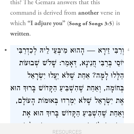
this? The Gemara answers that this
command is derived from
another
verse in
which
“I adjure you”
(
) is
Song of Songs 3:5
written
.
וְרַבִּי זֵירָא — הָהוּא מִיבְּעֵי לֵיהּ לְכִדְרַבִּי
4
יוֹסֵי בְּרַבִּי חֲנִינָא, דְּאָמַר: שָׁלֹשׁ שְׁבוּעוֹת
הַלָּלוּ לָמָּה? אַחַת שֶׁלֹּא יַעֲלוּ יִשְׂרָאֵל
בְּחוֹמָה, וְאַחַת שֶׁהִשְׁבִּיעַ הַקָּדוֹשׁ בָּרוּךְ הוּא
אֶת יִשְׂרָאֵל שֶׁלֹּא יִמְרְדוּ בְּאוּמּוֹת הָעוֹלָם,
וְאַחַת שֶׁהִשְׁבִּיעַ הַקָּדוֹשׁ בָּרוּךְ הוּא אֶת
הַגּוֹיִם שֶׁלֹּא יִשְׁתַּעְבְּדוּ בָּהֶן בְּיִשְׂרָאֵל יוֹתֵר
RESOURCES