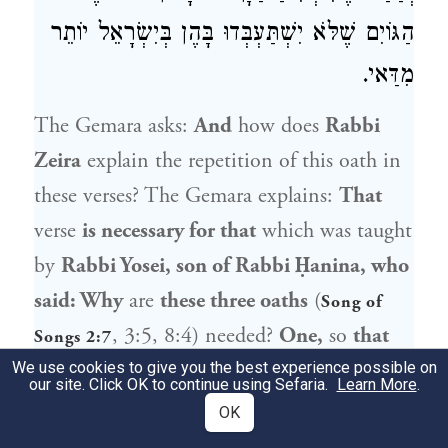
הַגּוֹיִם שֶׁלֹּא יִשְׁתַּעְבְּדוּ בָּהֶן בְּיִשְׂרָאֵל יוֹתֵר
מִדַּאי.
The Gemara asks:
And
how does
Rabbi
Zeira
explain the repetition of this oath in
these verses? The Gemara explains:
That
verse
is necessary for that
which was taught
by
Rabbi Yosei, son of Rabbi Ḥanina, who
said: Why
are
these three oaths
(
Song of
, 3:5, 8:4) needed?
One,
so
that
Songs 2:7
the Jews should not ascend
to Eretz Yisrael
We use cookies to give you the best experience possible on
our site. Click OK to continue using Sefaria.
Learn More
.
as a wall,
but little by little.
And
another
OK
one, that the Holy One, Blessed be He,