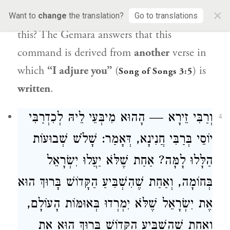
×
asks:
And
what does
Rav Yehuda
reply to
Want to
change
the translation?
Go to translations
this? The Gemara answers that this
command is derived from
another
verse in
which
“I adjure you”
(
) is
Song of Songs 3:5
written
.
וְרַבִּי זֵירָא — הָהוּא מִיבְּעֵי לֵיהּ לְכִדְרַבִּי
4
יוֹסֵי בְּרַבִּי חֲנִינָא, דְּאָמַר: שָׁלֹשׁ שְׁבוּעוֹת
הַלָּלוּ לָמָּה? אַחַת שֶׁלֹּא יַעֲלוּ יִשְׂרָאֵל
בְּחוֹמָה, וְאַחַת שֶׁהִשְׁבִּיעַ הַקָּדוֹשׁ בָּרוּךְ הוּא
אֶת יִשְׂרָאֵל שֶׁלֹּא יִמְרְדוּ בְּאוּמּוֹת הָעוֹלָם,
וְאַחַת שֶׁהִשְׁבִּיעַ הַקָּדוֹשׁ בָּרוּךְ הוּא אֶת