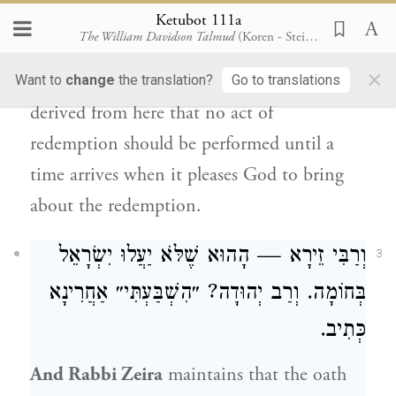
the gazelles and by the hinds of the field,
Ketubot 111a
The William Davidson Talmud
(Koren - Steinsaltz)
that you not awaken or stir up love, until it
×
please” (
).
Rabbi Yehuda
Want to
change
the translation?
Go to translations
Song of Songs 2:7
derived from here that no act of
redemption should be performed until a
time arrives when it pleases God to bring
about the redemption.
— הָהוּא שֶׁלֹּא יַעֲלוּ יִשְׂרָאֵל
וְרַבִּי זֵירָא
3
בְּחוֹמָה. וְרַב יְהוּדָה? ״הִשְׁבַּעְתִּי״ אַחֲרִינָא
כְּתִיב.
And
Rabbi Zeira
maintains that the oath