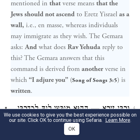
mentioned in
that
verse means
that the
Jews should not ascend
to
Eretz Yisrael
as a
wall,
i.e., en masse, whereas individuals
may immigrate as they wish. The Gemara
asks:
And
what does
Rav Yehuda
reply to
this? The Gemara answers that this
command is derived from
another
verse in
which
“I adjure you”
(
) is
Song of Songs 3:5
written
.
וְרַבִּי זֵירָא — הָהוּא מִיבְּעֵי לֵיהּ לְכִדְרַבִּי
4
We use cookies to give you the best experience possible on
our site. Click OK to continue using Sefaria.
יוֹסֵי בְּרַבִּי חֲנִינָא, דְּאָמַר: שָׁלֹשׁ שְׁבוּעוֹת
Learn More
.
OK
הַלָּלוּ לָמָּה? אַחַת שֶׁלֹּא יַעֲלוּ יִשְׂרָאֵל