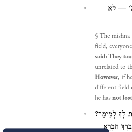
עֲשָׂאָהּ ס
§ The mishna 
field, everyone
said: They ta
unrelated to t
However,
if h
different fiel
he has
not lost
דְּאָמַר: אִי דְּל
אִיבְּעִי לִי