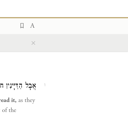
×
 שֶׁלֹּא קְרָאוּהוּ.
1
ead it,
as they
 of the