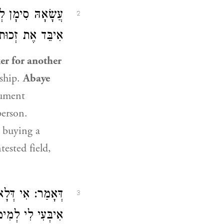
ָל לְעַצְמוֹ — לֹא
2
יבֵּד אֶת זְכוּתוֹ.
er for another
rship.
Abaye
cument
erson.
 buying a
tested field,
ִית לָךְ לְמֵימַר?
3
דְחַבְרָךְ חַבְרָא