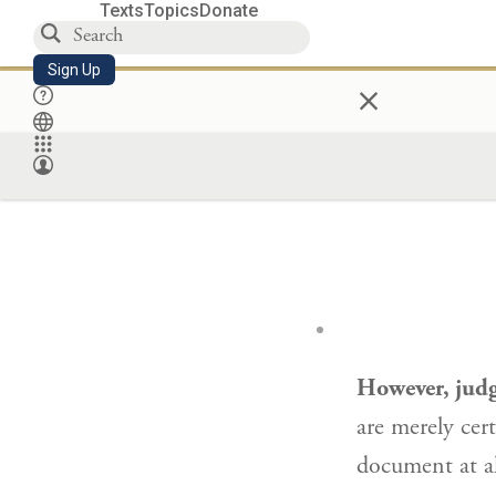
Texts
Topics
Donate
Sign Up
×
However, judg
are merely cer
document at al