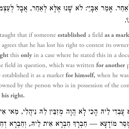
ִימָן לְאַחֵר. אָמַר אַבָּיֵי: לֹא שָׁנוּ אֶלָּא לְאַחֵר, אֲב
אִ
taught that if someone
established
a field
as a mark
 agrees that he has lost his right to contest its owne
ught
this
only
in a case where he stated this in a do
he field in question, which was written
for another
p
e established it as a marker
for himself,
when he was
d owned by the person who is in possession of the con
 his right.
ָא עֲבַדִי לֵיהּ הָכִי לָא הֲוָה מְזַבֵּין לַהּ נִיהֲלִי, מַאי א
 לְמִימְסַר מוֹדָעָא — חַבְרָךְ חַבְרָא אִית לֵיהּ, וְחַבְרָא 