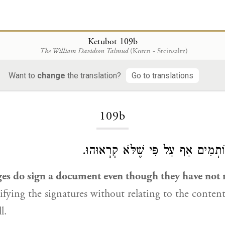
Ketubot 109b
The William Davidson Talmud
(Koren - Steinsaltz)
Want to
change
the translation?
Go to translations
Loading...
109b
אֲבָל הַדַּיָּינִין חוֹתְמִים אַף עַל פִּי
es do sign a document even though they have not r
tifying the signatures without relating to the content
l.