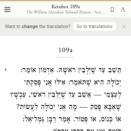
Ketubot 109a
The William Davidson Talmud
(Koren - Steinsaltz)
×
Want to
change
the translation?
Go to translations
Loading...
109a
תֵּשֵׁב עַד שֶׁיַּלְבִּין רֹאשָׁהּ. אַדְמוֹן אוֹמֵר:
1
יְכוֹלָה הִיא שֶׁתֹּאמַר: אִילּוּ אֲנִי פָּסַקְתִּי
לְעַצְמִי — אֵשֵׁב עַד שֶׁיַּלְבִּין רֹאשִׁי, עַכְשָׁיו
שֶׁאַבָּא פָּסַק — מָה אֲנִי יְכוֹלָה לַעֲשׂוֹת?
אוֹ כְּנוֹס, אוֹ פְּטוֹר. אָמַר רַבָּן גַּמְלִיאֵל: