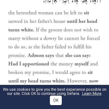
רוֹאֶה אֲנִי אֶת דִּבְרֵי אַדְמוֹן.
the betrothed woman can be left to
sit
unwed in her father’s house
until her head
turns white.
If the groom does not wish to
marry without a dowry he cannot be forced
to do so, as the father failed to fulfill his
promise.
Admon
says
that
she can say:
Had I apportioned
the money
myself
and
broken my promise, I would agree to
sit
until my head turns white.
However,
now
that
my
father
was the one who
We use cookies to give you the best experience possible on
our site. Click OK to continue using Sefaria.
Learn More
.
apportioned
the dowry,
what can I do?
OK
Either marry
me
or release
me by a bill of