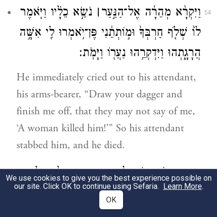
נֹשֵׂ֣א כֵלָ֗יו וַיֹּ֤אמֶר
׀
וַיִּקְרָ֨א מְהֵרָ֜ה אֶל־הַנַּ֣עַר
54
לוֹ֙ שְׁלֹ֤ף חַרְבְּךָ֙ וּמ֣וֹתְתֵ֔נִי פֶּן־יֹ֥אמְרוּ לִ֖י אִשָּׁ֣ה
הֲרָגָ֑תְהוּ וַיִּדְקְרֵ֥הוּ נַעֲר֖וֹ וַיָּמֹֽת׃
He immediately cried out to his attendant,
his arms-bearer, “Draw your dagger and
finish me off, that they may not say of me,
‘A woman killed him!’” So his attendant
stabbed him, and he died.
וַיִּרְא֥וּ אִֽישׁ־יִשְׂרָאֵ֖ל כִּ֣י מֵ֣ת אֲבִימֶ֑לֶךְ וַיֵּלְכ֖וּ
55
We use cookies to give you the best experience possible on
our site. Click OK to continue using Sefaria.
Learn More
.
אִ֥ישׁ לִמְקֹמֽוֹ׃
OK