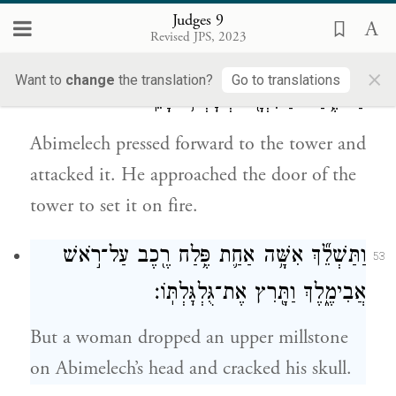
roof of the tower.
Judges 9
Revised JPS, 2023
וַיָּבֹ֤א אֲבִימֶ֙לֶךְ֙ עַד־הַמִּגְדָּ֔ל וַיִּלָּ֖חֶם בּ֑וֹ וַיִּגַּ֛שׁ
52
×
Want to
change
the translation?
Go to translations
עַד־פֶּ֥תַח הַמִּגְדָּ֖ל לְשׇׂרְפ֥וֹ בָאֵֽשׁ׃
Abimelech pressed forward to the tower and
attacked it. He approached the door of the
tower to set it on fire.
וַתַּשְׁלֵ֞ךְ אִשָּׁ֥ה אַחַ֛ת פֶּ֥לַח רֶ֖כֶב עַל־רֹ֣אשׁ
53
אֲבִימֶ֑לֶךְ וַתָּ֖רִץ אֶת־גֻּלְגׇּלְתּֽוֹ׃
But a woman dropped an upper millstone
on Abimelech’s head and cracked his skull.