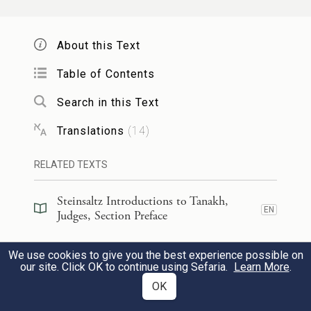
Then the horses’ hoofs pounded
m
As headlong galloped the steeds.
About this Text
Table of Contents
א֣וֹרוּ מֵר֗וֹז אָמַר֙ מַלְאַ֣ךְ יְהֹוָ֔ה אֹ֥רוּ אָר֖וֹר
23
Search in this Text
יֹשְׁבֶ֑יהָ כִּ֤י לֹֽא־בָ֙אוּ֙ לְעֶזְרַ֣ת
Translations
(
14
)
יְהֹוָ֔ה לְעֶזְרַ֥ת יְהֹוָ֖ה
RELATED TEXTS
בַּגִּבּוֹרִֽים׃
Steinsaltz Introductions to Tanakh,
n
“Curse Meroz!” said the angel
of G
.
OD
EN
Judges, Section Preface
“Bitterly curse its inhabitants,
Steinsaltz Introductions to Tanakh,
Because they came not to G
’s aid
We use cookies to give you the best experience possible on
OD
EN
Judges, Book Introduction
our site. Click OK to continue using Sefaria.
Learn More
.
o
To G
’s aid
among
the warriors.”
OD
OK
24
Commentary
(
37
)
EN