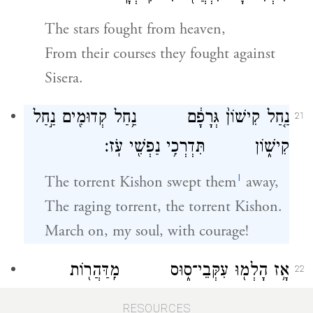
The stars fought from heaven,
From their courses they fought against
Sisera.
נַ֤חַל קִישׁוֹן֙ גְּרָפָ֔ם נַ֥חַל קְדוּמִ֖ים נַ֣חַל
21
קִישׁ֑וֹן תִּדְרְכִ֥י נַפְשִׁ֖י עֹֽז׃
l
The torrent Kishon swept them
away,
The raging torrent, the torrent Kishon.
March on, my soul, with courage!
אָ֥ז הָלְמ֖וּ עִקְּבֵי־ס֑וּס מִֽדַּהֲר֖וֹת
22
דַּהֲר֥וֹת אַבִּירָֽיו׃
RESOURCES