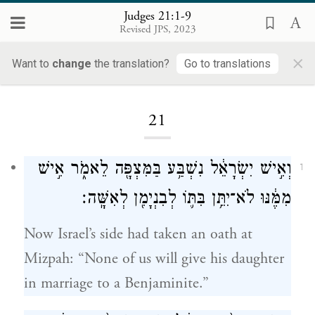
Judges 21:1-9
Revised JPS, 2023
×
Want to
change
the translation?
Go to translations
Loading...
21
וְאִ֣ישׁ יִשְׂרָאֵ֔ל נִשְׁבַּ֥ע בַּמִּצְפָּ֖ה לֵאמֹ֑ר אִ֣ישׁ
1
מִמֶּ֔נּוּ לֹא־יִתֵּ֥ן בִּתּ֛וֹ לְבִנְיָמִ֖ן לְאִשָּֽׁה׃
Now Israel’s side had taken an oath at
Mizpah: “None of us will give his daughter
in marriage to a Benjaminite.”