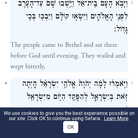
וַיָּבֹ֤א הָעָם֙ בֵּֽית־אֵ֔ל וַיֵּ֤שְׁבוּ שָׁם֙ עַד־הָעֶ֔רֶב
2
לִפְנֵ֖י הָאֱלֹהִ֑ים וַיִּשְׂא֣וּ קוֹלָ֔ם וַיִּבְכּ֖וּ בְּכִ֥י
גָדֽוֹל׃
The people came to Bethel and sat there
before God until evening. They wailed and
wept bitterly,
וַיֹּ֣אמְר֔וּ לָמָ֗ה יְהֹוָה֙ אֱלֹהֵ֣י יִשְׂרָאֵ֔ל הָ֥יְתָה
3
זֹּ֖את בְּיִשְׂרָאֵ֑ל לְהִפָּקֵ֥ד הַיּ֛וֹם מִיִּשְׂרָאֵ֖ל
שֵׁ֥בֶט אֶחָֽד׃
We use cookies to give you the best experience possible on
our site. Click OK to continue using Sefaria.
Learn More
.
and they said, “O E
God of Israel,
TERNAL
OK
why has this happened in Israel, that one