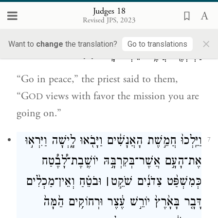
which we are going will be successful.”
Judges 18
Revised JPS, 2023
וַיֹּ֧אמֶר לָהֶ֛ם הַכֹּהֵ֖ן לְכ֣וּ לְשָׁל֑וֹם נֹ֣כַח יְהֹוָ֔ה
6
×
Want to
change
the translation?
Go to translations
{פ}
דַּרְכְּכֶ֖ם אֲשֶׁ֥ר תֵּלְכוּ־בָֽהּ׃
“Go in peace,” the priest said to them,
“G
views with favor the mission you are
OD
going on.”
וַיֵּֽלְכוּ֙ חֲמֵ֣שֶׁת הָאֲנָשִׁ֔ים וַיָּבֹ֖אוּ לָ֑יְשָׁה וַיִּרְא֣וּ
7
אֶת־הָעָ֣ם אֲשֶׁר־בְּקִרְבָּ֣הּ יוֹשֶֽׁבֶת־לָ֠בֶ֠טַח
וּבֹטֵ֗חַ וְאֵין־מַכְלִ֨ים
׀
כְּמִשְׁפַּ֨ט צִדֹנִ֜ים שֹׁקֵ֣ט
דָּבָ֤ר בָּאָ֙רֶץ֙ יוֹרֵ֣שׁ עֶ֔צֶר וּרְחוֹקִ֥ים הֵ֙מָּה֙