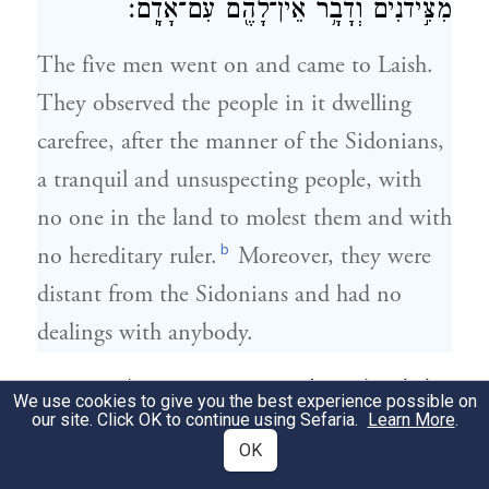
מִצִּ֣ידֹנִ֔ים וְדָבָ֥ר אֵין־לָהֶ֖ם עִם־אָדָֽם׃
The five men went on and came to Laish.
They observed the people in it dwelling
carefree, after the manner of the Sidonians,
a tranquil and unsuspecting people, with
no one in the land to molest them and with
b
no hereditary ruler.
Moreover, they were
distant from the Sidonians and had no
dealings with anybody.
וַיָּבֹ֙אוּ֙ אֶל־אֲחֵיהֶ֔ם צׇרְעָ֖ה וְאֶשְׁתָּאֹ֑ל וַיֹּאמְר֥וּ
8
We use cookies to give you the best experience possible on
our site. Click OK to continue using Sefaria.
Learn More
.
לָהֶ֛ם אֲחֵיהֶ֖ם מָ֥ה אַתֶּֽם׃
OK