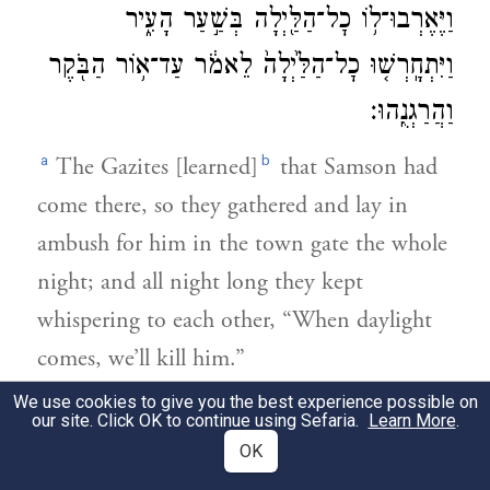
וַיֶּאֶרְבוּ־ל֥וֹ כׇל־הַלַּ֖יְלָה בְּשַׁ֣עַר הָעִ֑יר
וַיִּתְחָֽרְשׁ֤וּ כׇל־הַלַּ֙יְלָה֙ לֵאמֹ֔ר עַד־א֥וֹר הַבֹּ֖קֶר
וַהֲרַגְנֻֽהוּ׃
a
b
The Gazites [learned]
that Samson had
come there, so they gathered and lay in
ambush for him in the town gate the whole
night; and all night long they kept
whispering to each other, “When daylight
comes, we’ll kill him.”
We use cookies to give you the best experience possible on
׀
וַיִּשְׁכַּ֣ב שִׁמְשׁוֹן֮ עַד־חֲצִ֣י הַלַּ֒יְלָה֒ וַיָּ֣קׇם
our site. Click OK to continue using Sefaria.
Learn More
.
3
OK
בַּחֲצִ֣י הַלַּ֗יְלָה וַיֶּאֱחֹ֞ז בְּדַלְת֤וֹת שַֽׁעַר־הָעִיר֙