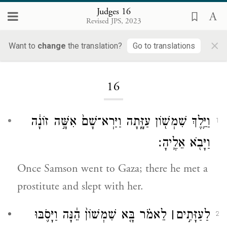
Judges 16
Revised JPS, 2023
×
Want to
change
the translation?
Go to translations
Loading...
16
וַיֵּ֥לֶךְ שִׁמְשׁ֖וֹן עַזָּ֑תָה וַיַּרְא־שָׁם֙ אִשָּׁ֣ה זוֹנָ֔ה
1
וַיָּבֹ֖א אֵלֶֽיהָ׃
Once Samson went to Gaza; there he met a
prostitute and slept with her.
לֵאמֹ֗ר בָּ֤א שִׁמְשׁוֹן֙ הֵ֔נָּה וַיָּסֹ֛בּוּ
׀
לַעַזָּתִ֣ים
2