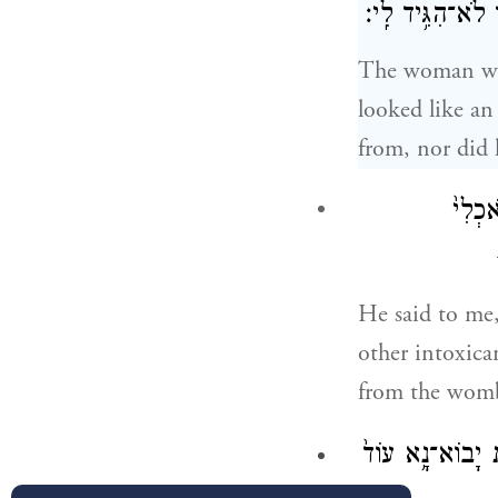
מַלְאַ֥ךְ הָאֱלֹהִ֖
The woman wen
looked like an
from, nor did 
יַ֣יִן 
He said to me,
other intoxica
from the womb 
וַיֶּעְתַּ֥ר מָנ֛וֹח