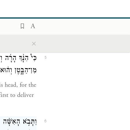
.
ֹּאכְלִ֖י כׇּל־טָמֵֽא׃
4
nything
×
֛ים יִֽהְיֶ֥ה הַנַּ֖עַר
5
ִיַּ֥ד פְּלִשְׁתִּֽים׃
s head, for the
rst to deliver
ַרְאֵ֕הוּ כְּמַרְאֵ֛ה
6