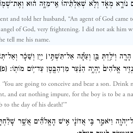
ים נוֹרָ֣א מְאֹ֑ד וְלֹ֤א שְׁאִלְתִּ֙יהוּ֙ אֵֽי־מִזֶּ֣ה ה֔וּא וְאֶת־שְׁמ֖
t and told her husband, “An agent of God came t
 angel of God, very frightening. I did not ask him 
he tell me his name.
וְשֵׁכָ֗ר וְאַל־תֹּֽאכְלִי֙
׀
וַיֹּ֣אמֶר לִ֔י הִנָּ֥ךְ הָרָ֖ה וְיֹלַ֣דְתְּ בֵּ֑ן ו
{פ}
כׇּל־טֻמְאָ֔ה כִּֽי־נְזִ֤יר אֱלֹהִים֙ יִֽהְיֶ֣ה הַנַּ֔עַר מִן־הַבֶּ֖ט
 ‘You are going to conceive and bear a son. Drink 
nt, and eat nothing impure, for the boy is to be a n
to the day of his death!’”
ַ אֶל־יְהֹוָ֖ה וַיֹּאמַ֑ר בִּ֣י אֲדוֹנָ֔י אִ֣ישׁ הָאֱלֹהִ֞ים אֲשֶׁ֣ר שָׁלַ֗ח