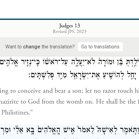
 no children; but you shall conceive and bear a son
וְעַתָּה֙ הִשָּׁ֣מְרִי נָ֔א וְאַל־תִּשְׁתִּ֖י יַ֣יִן וְשֵׁכָ֑ר וְאַל־ת
Judges 13
Revised JPS, 2023
 not to drink wine or other intoxicant, or to eat a
Want to
change
the translation?
Go to translations
ָ֜ה וְיֹלַ֣דְתְּ בֵּ֗ן וּמוֹרָה֙ לֹא־יַעֲלֶ֣ה עַל־רֹאשׁ֔וֹ כִּֽי־נְזִ֧יר אֱלֹהִ
מִן־הַבָּ֑טֶן וְה֗וּא יָחֵ֛ל לְהוֹשִׁ֥יעַ אֶת־יִשְׂרָאֵ֖ל מ
ing to conceive and bear a son; let no razor touch hi
 nazirite to God from the womb on. He shall be the fi
 Philistines.”
ָ֗ה וַתֹּ֣אמֶר לְאִישָׁהּ֮ לֵאמֹר֒ אִ֤ישׁ הָֽאֱלֹהִים֙ בָּ֣א אֵלַ֔י וּמ