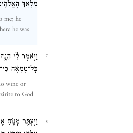
וֹ לֹא־הִגִּ֥יד לִֽי׃
o me; he
where he was
ְעַתָּ֞ה אַל־תִּשְׁתִּ֣י
7
ֶן עַד־י֥וֹם מוֹתֽוֹ׃
no wine or
azirite to God
ְתָּ יָבוֹא־נָ֥א עוֹד֙
8