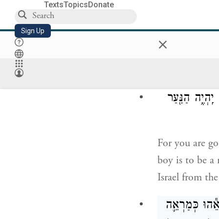
and have borne
Texts
Topics
Donate
Sign Up
×
Now be careful
impure.
כִּי֩ הִנָּ֨ךְ הָר
For you are go
boy is to be a
Israel from the
וַתָּבֹ֣א הָאִשּׁ