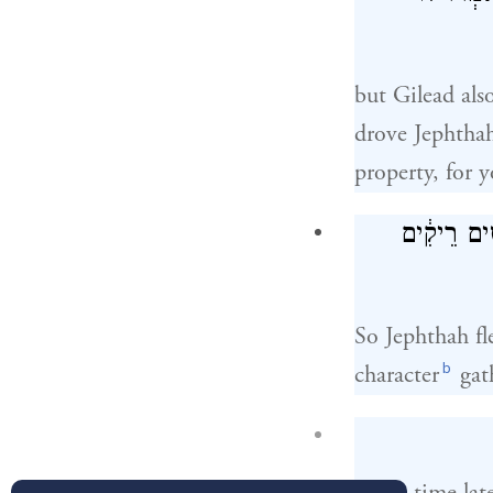
but Gilead als
drove Jephthah
property, for y
וַיִּבְרַ֤ח יִפ
So Jephthah fl
b
character
gat