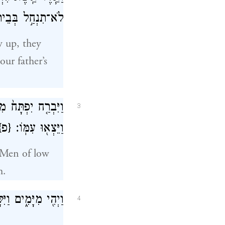
ָ֥ה אַחֶ֖רֶת אָֽתָּה׃
w up, they
ur father’s
ָח֙ אֲנָשִׁ֣ים רֵיקִ֔ים
3
{פ}
וַיֵּצְא֖וּ עִמּֽוֹ׃
. Men of low
m.
ַמּ֖וֹן עִם־יִשְׂרָאֵֽל׃
4