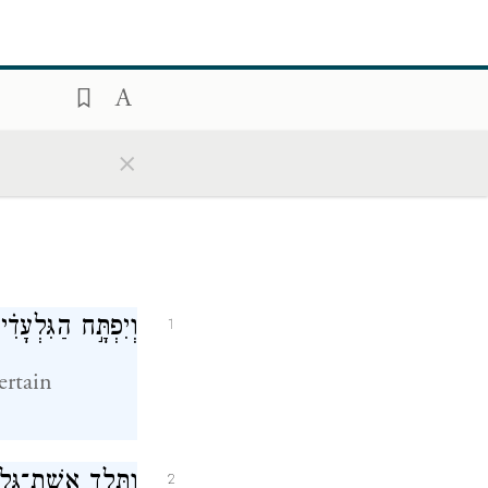
×
ִּלְעָ֖ד אֶת־יִפְתָּֽח׃
1
ertain
ְתָּ֗ח וַיֹּ֤אמְרוּ לוֹ֙
2