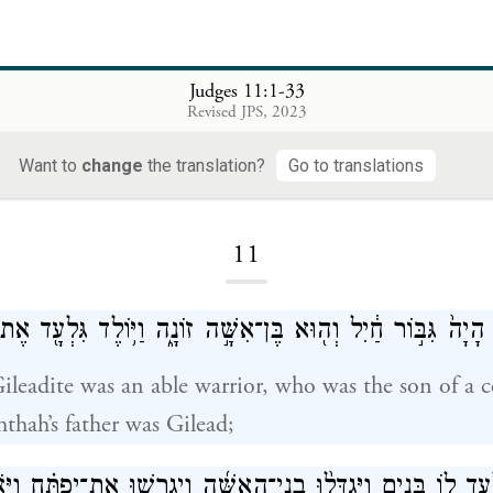
Judges 11:1-33
Revised JPS, 2023
Want to
change
the translation?
Go to translations
Loading...
11
ח הַגִּלְעָדִ֗י הָיָה֙ גִּבּ֣וֹר חַ֔יִל וְה֖וּא בֶּן־אִשָּׁ֣ה זוֹנָ֑ה וַיּ֥וֹלֶד ג
ileadite was an able warrior, who was the son of a c
hthah’s father was Gilead;
ֽשֶׁת־גִּלְעָ֛ד ל֖וֹ בָּנִ֑ים וַיִּגְדְּל֨וּ בְֽנֵי־הָאִשָּׁ֜ה וַיְגָרְשׁ֣וּ אֶת־יִפ