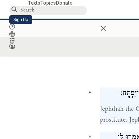
Texts
Topics
Donate
Sign Up
×
וְיִפְתָּ֣
Jephthah the G
prostitute. Jep
וַתֵּ֧לֶד אֵ