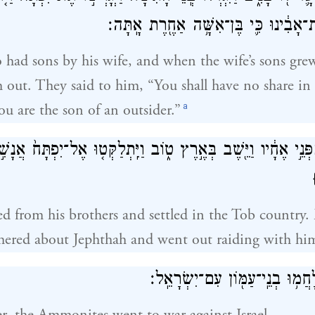
לֹא־תִנְחַ֣ל בְּבֵית־אָבִ֔ינוּ כִּ֛י בֶּן־אִשּׁ
o had sons by his wife, and when the wife’s sons gre
 out. They said to him, “You shall have no share in o
a
ou are the son of an outsider.”
ְתָּח֙ מִפְּנֵ֣י אֶחָ֔יו וַיֵּ֖שֶׁב בְּאֶ֣רֶץ ט֑וֹב וַיִּֽתְלַקְּט֤וּ אֶל־יִפְתּ
ed from his brothers and settled in the Tob country
hered about Jephthah and went out raiding with hi
וַיְהִ֖י מִיָּמִ֑ים וַיִּלָּחֲמ֥וּ בְנֵֽי־ע