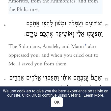
Amorites, from the Ammonites, and from
the Philistines.
וְצִידוֹנִ֤ים וַֽעֲמָלֵק֙ וּמָע֔וֹן לָחֲצ֖וּ אֶתְכֶ֑ם
12
וַתִּצְעֲק֣וּ אֵלַ֔י וָאוֹשִׁ֥יעָה אֶתְכֶ֖ם מִיָּדָֽם׃
f
The Sidonians, Amalek, and Maon
also
oppressed you; and when you cried out to
Me, I saved you from them.
וְאַתֶּם֙ עֲזַבְתֶּ֣ם אוֹתִ֔י וַתַּעַבְד֖וּ אֱלֹהִ֣ים אֲחֵרִ֑ים
13
לָכֵ֥ן לֹֽא־אוֹסִ֖יף לְהוֹשִׁ֥יעַ אֶתְכֶֽם׃
We use cookies to give you the best experience possible on
our site. Click OK to continue using Sefaria.
Learn More
.
Yet you have forsaken Me and have served
OK
other gods. No, I will not deliver you again.