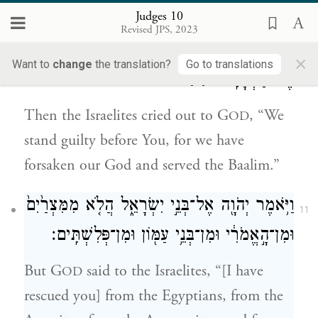
Judges 10
וַֽיִּזְעֲקוּ֙ בְּנֵ֣י יִשְׂרָאֵ֔ל אֶל־יְהֹוָ֖ה לֵאמֹ֑ר חָטָ֣אנוּ
10
Revised JPS, 2023
לָ֔ךְ וְכִ֤י עָזַ֙בְנוּ֙ אֶת־אֱלֹהֵ֔ינוּ וַֽנַּעֲבֹ֖ד
×
Want to
change
the translation?
Go to translations
{פ}
אֶת־הַבְּעָלִֽים׃
Then the Israelites cried out to G
, “We
OD
stand guilty before You, for we have
forsaken our God and served the Baalim.”
וַיֹּ֥אמֶר יְהֹוָ֖ה אֶל־בְּנֵ֣י יִשְׂרָאֵ֑ל הֲלֹ֤א מִמִּצְרַ֙יִם֙
11
וּמִן־הָ֣אֱמֹרִ֔י וּמִן־בְּנֵ֥י עַמּ֖וֹן וּמִן־פְּלִשְׁתִּֽים׃
But G
said to the Israelites, “[I have
OD
rescued you] from the Egyptians, from the