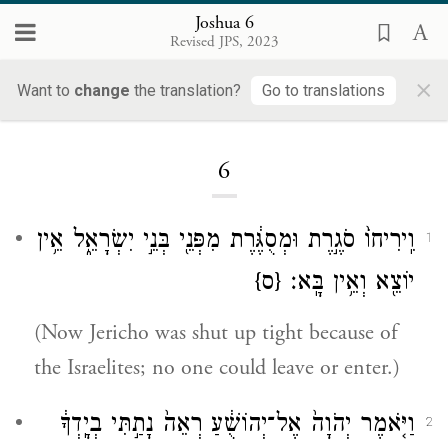
Joshua 6
Revised JPS, 2023
×
Want to
change
the translation?
Go to translations
Loading...
6
וִֽירִיחוֹ֙ סֹגֶ֣רֶת וּמְסֻגֶּ֔רֶת מִפְּנֵ֖י בְּנֵ֣י יִשְׂרָאֵ֑ל אֵ֥ין
1
{ס}
יוֹצֵ֖א וְאֵ֥ין בָּֽא׃
(Now Jericho was shut up tight because of
the Israelites; no one could leave or enter.)
וַיֹּ֤אמֶר יְהֹוָה֙ אֶל־יְהוֹשֻׁ֔עַ רְאֵה֙ נָתַ֣תִּי בְיָֽדְךָ֔
2