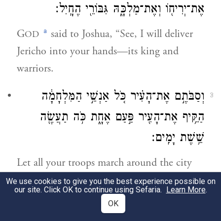
אֶת־יְרִיח֖וֹ וְאֶת־מַלְכָּ֑הּ גִּבּוֹרֵ֖י הֶחָֽיִל׃
a
G
said to Joshua, “See, I will deliver
OD
Jericho into your hands—its king and
warriors.
וְסַבֹּתֶ֣ם אֶת־הָעִ֗יר כֹּ֚ל אַנְשֵׁ֣י הַמִּלְחָמָ֔ה
3
הַקֵּ֥יף אֶת־הָעִ֖יר פַּ֣עַם אֶחָ֑ת כֹּ֥ה תַעֲשֶׂ֖ה
שֵׁ֥שֶׁת יָמִֽים׃
Let all your troops march around the city
and complete one circuit of the city. Do
We use cookies to give you the best experience possible on
our site. Click OK to continue using Sefaria.
Learn More
.
this six days,
OK