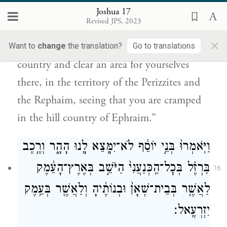
הַפְּרִזִּ֖י וְהָרְפָאִ֑ים כִּי־אָ֥ץ לְךָ֖ הַר־אֶפְרָֽיִם׃
Joshua 17
Revised JPS, 2023
“If you are a numerous people,” Joshua
×
answered them, “go up to the forest
Want to
change
the translation?
Go to translations
country and clear an area for yourselves
there, in the territory of the Perizzites and
the Rephaim, seeing that you are cramped
in the hill country of Ephraim.”
וַיֹּֽאמְרוּ֙ בְּנֵ֣י יוֹסֵ֔ף לֹא־יִמָּ֥צֵא לָ֖נוּ הָהָ֑ר וְרֶ֣כֶב
בַּרְזֶ֗ל בְּכׇל־הַֽכְּנַעֲנִי֙ הַיֹּשֵׁ֣ב בְּאֶרֶץ־הָעֵ֔מֶק
16
לַאֲשֶׁ֤ר בְּבֵית־שְׁאָן֙ וּבְנוֹתֶ֔יהָ וְלַאֲשֶׁ֖ר בְּעֵ֥מֶק
יִזְרְעֶֽאל׃