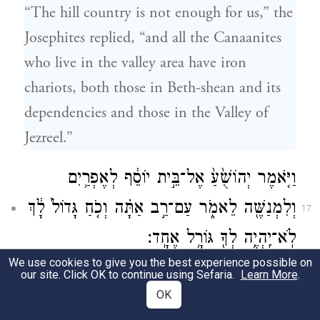
“The hill country is not enough for us,” the
Josephites replied, “and all the Canaanites
who live in the valley area have iron
chariots, both those in Beth-shean and its
dependencies and those in the Valley of
Jezreel.”
וַיֹּ֤אמֶר יְהוֹשֻׁ֙עַ֙ אֶל־בֵּ֣ית יוֹסֵ֔ף לְאֶפְרַ֥יִם
וְלִמְנַשֶּׁ֖ה לֵאמֹ֑ר עַם־רַ֣ב אַתָּ֗ה וְכֹ֤חַ גָּדוֹל֙ לָ֔ךְ
17
לֹֽא־יִֽהְיֶ֥ה לְךָ֖ גּוֹרָ֥ל אֶחָֽד׃
We use cookies to give you the best experience possible on
But Joshua declared to the House of Joseph,
our site. Click OK to continue using Sefaria.
Learn More
.
OK
to Ephraim and Manasseh, “You are indeed