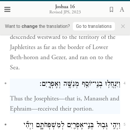
Joshua 16
וְיָֽרַד־יָ֜מָּה אֶל־גְּב֣וּל הַיַּפְלֵטִ֗י עַ֣ד גְּב֧וּל
3
Revised JPS, 2023
יָֽמָּה׃
תֹצְאֹתָ֖ו
בֵּית־חוֹרֹ֛ן תַּחְתּ֖וֹן וְעַד־גָּ֑זֶר וְהָי֥וּ
×
Want to
change
the translation?
Go to translations
descended westward to the territory of the
Japhletites as far as the border of Lower
Beth-horon and Gezer, and ran on to the
Sea.
וַיִּנְחֲל֥וּ בְנֵֽי־יוֹסֵ֖ף מְנַשֶּׁ֥ה וְאֶפְרָֽיִם׃
4
Thus the Josephites—that is, Manasseh and
Ephraim—received their portion.
וַיְהִ֛י גְּב֥וּל בְּנֵֽי־אֶפְרַ֖יִם לְמִשְׁפְּחֹתָ֑ם וַיְהִ֞י
5