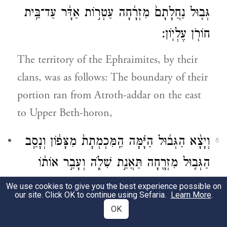
גְּב֤וּל נַחֲלָתָם֙ מִזְרָ֔חָה עַטְר֣וֹת אַדָּ֔ר עַד־בֵּ֥ית
חוֹרֹ֖ן עֶלְיֽוֹן׃
The territory of the Ephraimites, by their
clans, was as follows: The boundary of their
portion ran from Atroth-addar on the east
to Upper Beth-horon,
וְיָצָ֨א הַגְּב֜וּל הַיָּ֗מָּה הַֽמִּכְמְתָת֙ מִצָּפ֔וֹן וְנָסַ֧ב
6
הַגְּב֛וּל מִזְרָ֖חָה תַּאֲנַ֣ת שִׁלֹ֑ה וְעָבַ֣ר אוֹת֔וֹ
מִמִּזְרַ֖ח יָנֽוֹחָה׃
We use cookies to give you the best experience possible on
our site. Click OK to continue using Sefaria.
Learn More
.
and the boundary ran on to the Sea. And
OK