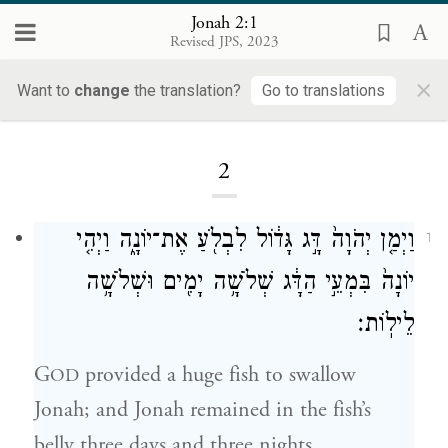
Jonah 2:1
Revised JPS, 2023
×
Want to
change
the translation?
Go to translations
Loading...
2
וַיְמַ֤ן יְהֹוָה֙ דָּ֣ג גָּד֔וֹל לִבְלֹ֖עַ אֶת־יוֹנָ֑ה וַיְהִ֤י
1
יוֹנָה֙ בִּמְעֵ֣י הַדָּ֔ג שְׁלֹשָׁ֥ה יָמִ֖ים וּשְׁלֹשָׁ֥ה
לֵילֽוֹת׃
G
provided a huge fish to swallow
OD
Jonah; and Jonah remained in the fish’s
belly three days and three nights.