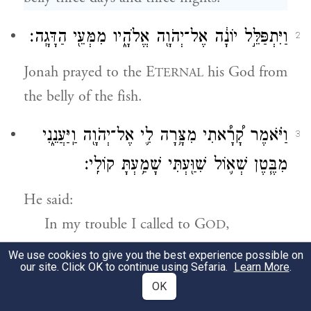
וַיִּתְפַּלֵּ֣ל יוֹנָ֔ה אֶל־יְהֹוָ֖ה אֱלֹהָ֑יו מִמְּעֵ֖י הַדָּגָֽה׃
2
Jonah prayed to the E
his God from
TERNAL
the belly of the fish.
וַיֹּ֗אמֶר קָ֠רָ֠אתִי מִצָּ֥רָה לִ֛י אֶל־יְהֹוָ֖ה וַֽיַּעֲנֵ֑נִי
3
מִבֶּ֧טֶן שְׁא֛וֹל שִׁוַּ֖עְתִּי שָׁמַ֥עְתָּ קוֹלִֽי׃
He said:
In my trouble I called to
G
,
OD
Who answered me;
We use cookies to give you the best experience possible on
our site. Click OK to continue using Sefaria.
Learn More
.
From the belly of Sheol I cried out,
OK
And You heard my voice.