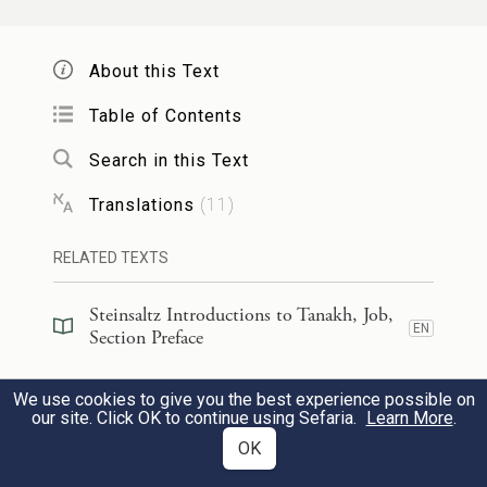
He comes close to the Pit,
His life [verges] on death.
About this Text
22
Table of Contents
מַלְאָ֗ךְ מֵלִ֗יץ אֶחָ֥ד מִנִּי־אָ֑לֶף
׀
אִם־יֵ֤שׁ עָלָ֨יו
Search in this Text
לְהַגִּ֖יד לְאָדָ֣ם יׇשְׁרֽוֹ׃
Translations
(
11
)
If he has a representative,
RELATED TEXTS
One advocate against a thousand
23
To declare the person upright,
Steinsaltz Introductions to Tanakh, Job,
EN
Section Preface
וַיְחֻנֶּ֗נּוּ וַיֹּ֗אמֶר פְּ֭דָעֵהוּ מֵרֶ֥דֶת שָׁ֗חַת מָצָ֥אתִי
Steinsaltz Introductions to Tanakh, Job,
We use cookies to give you the best experience possible on
כֹֽפֶר׃
EN
Book Introduction
our site. Click OK to continue using Sefaria.
Learn More
.
OK
Then [God] has mercy on him and
Commentary
(
39
)
EN