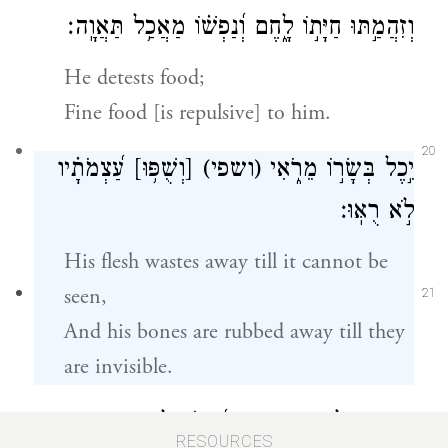
וְזִהֲמַ֣תּוּ חַיָּת֣וֹ לָ֑חֶם וְ֝נַפְשׁ֗וֹ מַאֲכַ֥ל תַּאֲוָֽה׃
He detests food;
Fine food [is repulsive] to him.
20
עַ֝צְמֹתָ֗יו
[וְשֻׁפּ֥וּ]
(ושפי)
יִ֣כֶל בְּשָׂר֣וֹ מֵרֹ֑אִי
לֹ֣א רֻאּֽוּ׃
His flesh wastes away till it cannot be
seen,
21
And his bones are rubbed away till they
are invisible.
וַתִּקְרַ֣ב לַשַּׁ֣חַת נַפְשׁ֑וֹ וְ֝חַיָּת֗וֹ לַֽמְמִתִֽים׃
RESOURCES