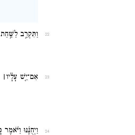
חַיָּת֗וֹ לַֽמְמִתִֽים׃
22
ֹ׃
׀
אִם־יֵ֤שׁ עָלָ֨יו
23
ָ֗חַת מָצָ֥אתִי כֹֽפֶר׃
24