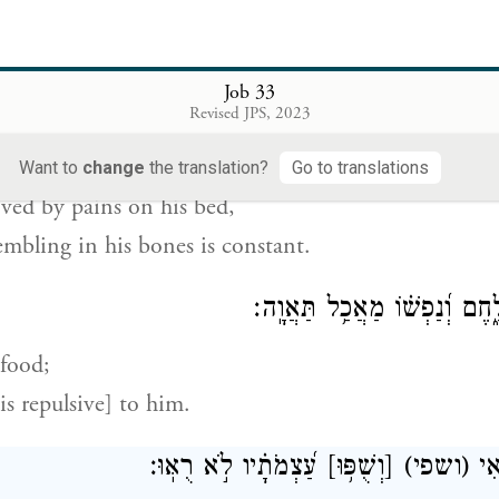
es him from the Pit,
, from perishing by the sword.
Job 33
Revised JPS, 2023
עֲצָמָ֣יו אֵתָֽן׃
[וְר֖וֹב]
(וריב)
וְהוּכַ֣ח בְּ֭מַכְא
Want to
change
the translation?
Go to translations
oved by pains on his bed,
mbling in his bones is constant.
וְזִהֲמַ֣תּוּ חַיָּת֣וֹ לָ֑חֶם וְ֝נַפְשׁ
 food;
is repulsive] to him.
עַ֝צְמֹתָ֗יו לֹ֣א רֻאּֽוּ׃
[וְשֻׁפּ֥וּ]
(ושפי)
יִ֣כ