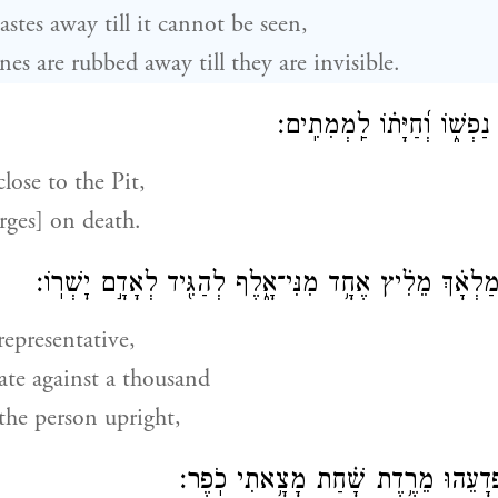
astes away till it cannot be seen,
es are rubbed away till they are invisible.
וַתִּקְרַ֣ב לַשַּׁ֣חַת נַפְשׁ֑וֹ וְ֝
lose to the Pit,
erges] on death.
מַלְאָ֗ךְ מֵלִ֗יץ אֶחָ֥ד מִנִּי־אָ֑לֶף לְהַגִּ֖יד לְאָדָ֣ם יׇשְׁרֽו
 representative,
te against a thousand
the person upright,
וַיְחֻנֶּ֗נּוּ וַיֹּ֗אמֶר פְּ֭דָעֵהוּ מֵרֶ֥דֶת שׁ