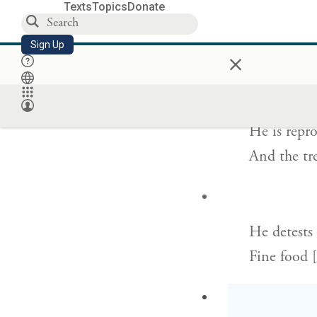
Texts
Topics
Donate
[God] spar
Sign Up
×
His person
He is repr
And the tre
He detests
Fine food [