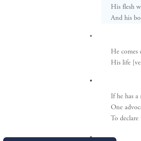
His flesh w
And his bon
He comes c
His life [v
If he has a
One advoca
To declare 