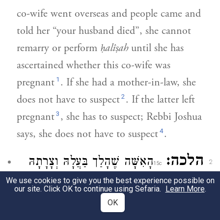
co-wife went overseas and people came and
told her “your husband died”, she cannot
remarry or perform
ḥalîṣah
until she has
ascertained whether this co-wife was
1
pregnant
. If she had a mother-in-law, she
2
does not have to suspect
. If the latter left
3
pregnant
, she has to suspect; Rebbi Joshua
4
says, she does not have to suspect
.
הלכה:
הָאִשָּׁה שֶׁהָלַך בַּעֲלָהּ וְצָרָתָהּ
2
רַב שְׁאִיל לְרִבִּ[י] חִיָיה
לִמְדִינַת הַיָּם.
We use cookies to give you the best experience possible on
our site. Click OK to continue using Sefaria.
Learn More
.
רוֹבָה. וְתַמְתִּין שְׁלֹשָׁה וְתַחֲלוֹץ מִיָּד. מַה
OK