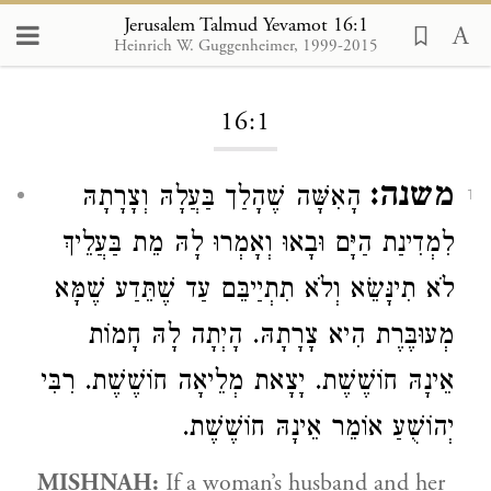
Jerusalem Talmud Yevamot 16:1
Heinrich W. Guggenheimer, 1999-2015
Loading...
16:1
משנה:
הָאִשָּׁה שֶׁהָלַך בַּעֲלָהּ וְצָרָתָהּ
1
לִמְדִינַת הַיָּם וּבָאוּ וְאָמְרוּ לָהּ מֵת בַּעֲלֵיךְ
לֹא תִינָּשֵׂא וְלֹא תִתְיַיבֵּם עַד שֶׁתֵּדַע שֶׁמָּא
מְעוּבֶּרֶת הִיא צָרָתָהּ. הָיְתָה לָהּ חָמוֹת
אֵינָהּ חוֹשֶׁשֶׁת. יָצָאת מְלֵיאָה חוֹשֶׁשֶׁת. רִבִּי
יְהוֹשֻׁעַ אוֹמֵר אֵינָהּ חוֹשֶׁשֶׁת.
MISHNAH:
If a woman’s husband and her