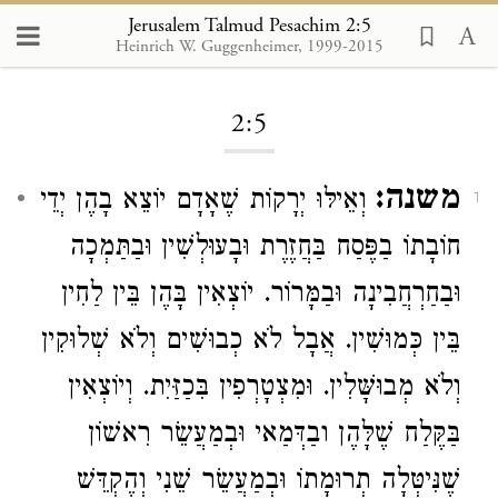
Jerusalem Talmud Pesachim 2:5
Heinrich W. Guggenheimer, 1999-2015
Loading...
2:5
משנה:
וְאֵילּוּ יְרָקוֹת שֶׁאָדָם יוֹצֵא בָהֶן יְדֵי
1
חוֹבָתוֹ בַפֶּסַח בַּחֲזֶרֶת וּבָעוּלְשִׁין וּבַתַּמְכָה
וּבַחַרְחֲבִינָה וּבַמָּרוֹר. יוֹצְאִין בָּהֶן בֵּין לַחִין
בֵּין כְּמוּשִׁין. אֲבָל לֹא כְבוּשִׁים וְלֹא שְׁלוּקִין
וְלֹא מְבוּשָּׁלִין. וּמִצְטָרְפִין בִּכַזַּיִת. וְיוֹצְאִין
בַּקֶּלַח שֶׁלָּהֶן ובַדְּמַאי וּבְמַעֲשֵׂר רִאשׁוֹן
שֶׁנִּיטְּלָה תְרוּמָתוֹ וּבְמַעֲשֵׂר שֵׁנִי וְהֶקְדֵּשׁ