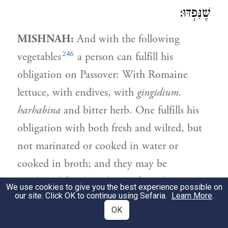
שֶׁנִּפְדּוּ:
MISHNAH:
And with the following
246
vegetables
a person can fulfill his
obligation on Passover: With Romaine
lettuce, with endives, with
gingidium.
harhabina
and bitter herb. One fulfills his
obligation with both fresh and wilted, but
not marinated or cooked in water or
cooked in broth; and they may be
combined for the volume of an olive. One
We use cookies to give you the best experience possible on
our site. Click OK to continue using Sefaria.
Learn More
.
fulfills his obligation with their stalk, and
OK
177
with
demay
,
and with First Tithe whose