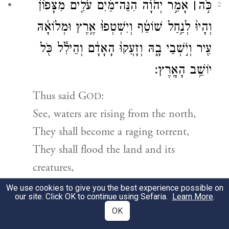
אָמַ֣ר יְהֹוָ֗ה הִנֵּה־מַ֜יִם עֹלִ֤ים מִצָּפוֹן֙
׀
כֹּ֣ה
2
וְהָיוּ֙ לְנַ֣חַל שׁוֹטֵ֔ף וְיִשְׁטְפוּ֙ אֶ֣רֶץ וּמְלוֹאָ֔הּ
עִ֖יר וְיֹ֣שְׁבֵי בָ֑הּ וְזָעֲקוּ֙ הָאָדָ֔ם וְהֵילִ֕ל כֹּ֖ל
יוֹשֵׁ֥ב הָאָֽרֶץ׃
Thus said
G
:
OD
See, waters are rising from the north,
They shall become a raging torrent,
They shall flood the land and its
creatures,
The towns and their inhabitants.
We use cookies to give you the best experience possible on
our site. Click OK to continue using Sefaria.
Learn More
.
People shall cry out,
OK
All the inhabitants of the land shall