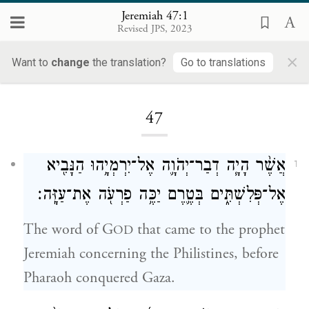
Jeremiah 47:1
Revised JPS, 2023
×
Want to
change
the translation?
Go to translations
Loading...
47
אֲשֶׁ֨ר הָיָ֧ה דְבַר־יְהֹוָ֛ה אֶל־יִרְמְיָ֥הוּ הַנָּבִ֖יא
1
אֶל־פְּלִשְׁתִּ֑ים בְּטֶ֛רֶם יַכֶּ֥ה פַרְעֹ֖ה אֶת־עַזָּֽה׃
The word of G
that came to the prophet
OD
Jeremiah concerning the Philistines, before
Pharaoh conquered Gaza.