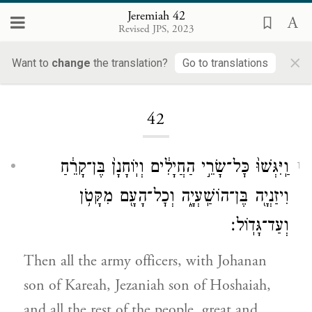
Jeremiah 42
Revised JPS, 2023
×
Want to
change
the translation?
Go to translations
Loading...
42
וַֽיִּגְּשׁוּ֙ כׇּל־שָׂרֵ֣י הַחֲיָלִ֔ים וְיֽוֹחָנָן֙ בֶּן־קָרֵ֔חַ
1
וִיזַנְיָ֖ה בֶּן־הוֹשַֽׁעְיָ֑ה וְכׇל־הָעָ֖ם מִקָּטֹ֥ן
וְעַד־גָּדֽוֹל׃
Then all the army officers, with Johanan
son of Kareah, Jezaniah son of Hoshaiah,
and all the rest of the people, great and