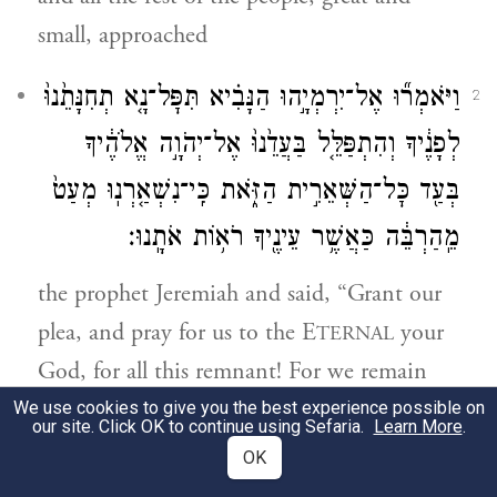
small, approached
וַיֹּאמְר֞וּ אֶל־יִרְמְיָ֣הוּ הַנָּבִ֗יא תִּפׇּל־נָ֤א תְחִנָּתֵ֙נוּ֙
2
לְפָנֶ֔יךָ וְהִתְפַּלֵּ֤ל בַּעֲדֵ֙נוּ֙ אֶל־יְהֹוָ֣ה אֱלֹהֶ֔יךָ
בְּעַ֖ד כׇּל־הַשְּׁאֵרִ֣ית הַזֹּ֑את כִּֽי־נִשְׁאַ֤רְנֽוּ מְעַט֙
מֵֽהַרְבֵּ֔ה כַּאֲשֶׁ֥ר עֵינֶ֖יךָ רֹא֥וֹת אֹתָֽנוּ׃
the prophet Jeremiah and said, “Grant our
plea, and pray for us to the E
your
TERNAL
God, for all this remnant! For we remain
but a few out of many, as you can see.
We use cookies to give you the best experience possible on
our site. Click OK to continue using Sefaria.
Learn More
.
OK
וְיַגֶּד־לָ֙נוּ֙ יְהֹוָ֣ה אֱלֹהֶ֔יךָ אֶת־הַדֶּ֖רֶךְ אֲשֶׁ֣ר
3