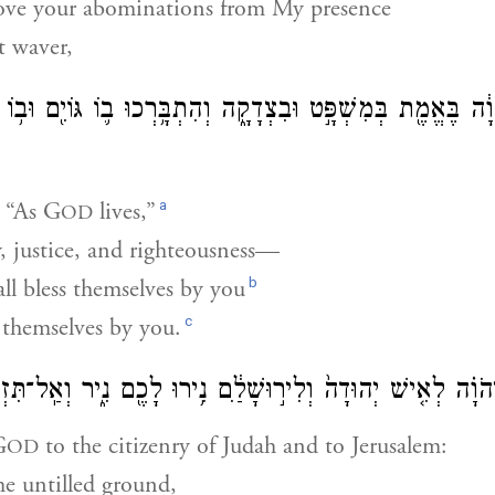
ove your abominations from My presence
 waver,
וְנִשְׁבַּ֙עְתָּ֙ חַי־יְהֹוָ֔ה בֶּאֱמֶ֖ת בְּמִשְׁפָּ֣ט וּבִצְדָקָ֑ה וְהִתְבָּ֥רְ
a
 “As
G
lives,”
OD
y, justice, and righteousness—
b
ll bless themselves by you
c
 themselves by you.
֤ישׁ יְהוּדָה֙ וְלִיר֣וּשָׁלַ֔͏ִם נִ֥ירוּ לָכֶ֖ם נִ֑יר וְאַֽל־תִּזְרְע֖וּ א
G
to the citizenry of Judah and to Jerusalem:
OD
he untilled ground,