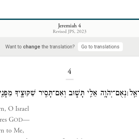
Jeremiah 4
Revised JPS, 2023
Want to
change
the translation?
Go to translations
Loading...
4
ֵלַ֖י תָּשׁ֑וּב וְאִם־תָּסִ֧יר שִׁקּוּצֶ֛יךָ מִפָּנַ֖י וְלֹ֥א תָנֽוּד׃
אִם־ת
׀
rn, O Israel
res
G
—
OD
rn to Me,