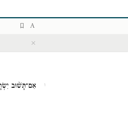
×
ָּשׁ֨וּב יִשְׂרָאֵ֧ל
1