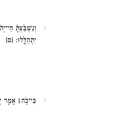
כוּ ב֛וֹ גּוֹיִ֖ם וּב֥וֹ
2
{ס}
יִתְהַלָּֽלוּ׃
ֶל־קֹצִֽים׃
׀
כִּי־כֹ֣ה
3