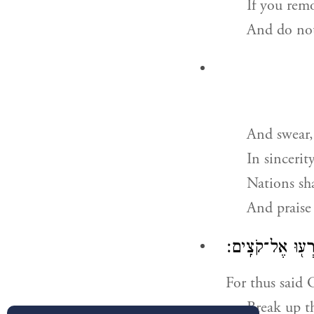
If you rem
And do not
And swear,
In sincerit
Nations sha
And praise
אָמַ֣ר יְהֹוָ֗ה לְאִ
For thus said 
Break up t