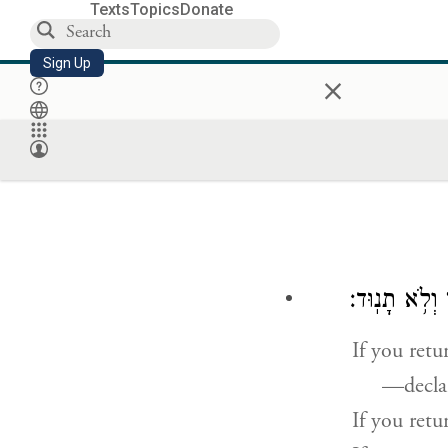
Texts
Topics
Donate
Sign Up
×
נְאֻם־יְהֹוָ֛ה א
If you retu
—decla
If you retu