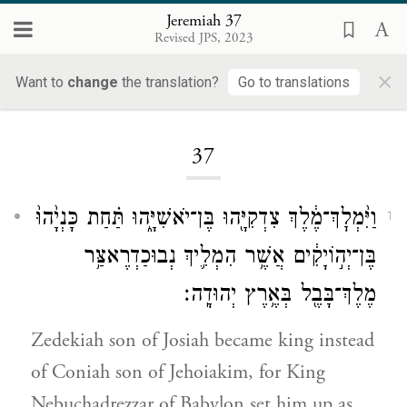
Jeremiah 37
Revised JPS, 2023
×
Want to
change
the translation?
Go to translations
Loading...
37
וַיִּ֨מְלׇךְ־מֶ֔לֶךְ צִדְקִיָּ֖הוּ בֶּן־יֹאשִׁיָּ֑הוּ תַּ֗חַת כָּנְיָ֙הוּ֙
1
בֶּן־יְה֣וֹיָקִ֔ים אֲשֶׁ֥ר הִמְלִ֛יךְ נְבוּכַדְרֶאצַּ֥ר
מֶלֶךְ־בָּבֶ֖ל בְּאֶ֥רֶץ יְהוּדָֽה׃
Zedekiah son of Josiah became king instead
of Coniah son of Jehoiakim, for King
Nebuchadrezzar of Babylon set him up as