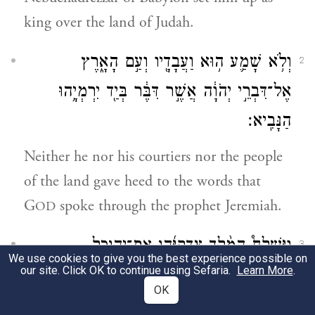
king over the land of Judah.
וְלֹ֥א שָׁמַ֛ע ה֥וּא וַעֲבָדָ֖יו וְעַ֣ם הָאָ֑רֶץ
2
אֶל־דִּבְרֵ֣י יְהֹוָ֔ה אֲשֶׁ֣ר דִּבֶּ֔ר בְּיַ֖ד יִרְמְיָ֥הוּ
הַנָּבִֽיא׃
Neither he nor his courtiers nor the people
of the land gave heed to the words that
G
spoke through the prophet Jeremiah.
OD
וַיִּשְׁלַח֩ הַמֶּ֨לֶךְ צִדְקִיָּ֜הוּ אֶת־יְהוּכַ֣ל
3
We use cookies to give you the best experience possible on
our site. Click OK to continue using Sefaria.
Learn More
.
בֶּן־שֶׁלֶמְיָ֗ה וְאֶת־צְפַנְיָ֤הוּ בֶן־מַעֲשֵׂיָה֙ הַכֹּהֵ֔ן
OK
אֶל־יִרְמְיָ֥הוּ הַנָּבִ֖יא לֵאמֹ֑ר הִתְפַּלֶּל־נָ֣א