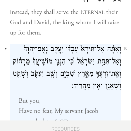
instead, they shall serve the E
their
TERNAL
God and David, the king whom I will raise
up for them.
וְאַתָּ֡ה אַל־תִּירָא֩ עַבְדִּ֨י יַעֲקֹ֤ב נְאֻם־יְהֹוָה֙
10
וְאַל־תֵּחַ֣ת יִשְׂרָאֵ֔ל כִּ֠י הִנְנִ֤י מוֹשִֽׁיעֲךָ֙ מֵֽרָח֔וֹק
וְאֶֽת־זַרְעֲךָ֖ מֵאֶ֣רֶץ שִׁבְיָ֑ם וְשָׁ֧ב יַעֲקֹ֛ב וְשָׁקַ֥ט
וְשַׁאֲנַ֖ן וְאֵ֥ין מַחֲרִֽיד׃
But you,
Have no fear, My servant Jacob
—declares
G
—
OD
RESOURCES