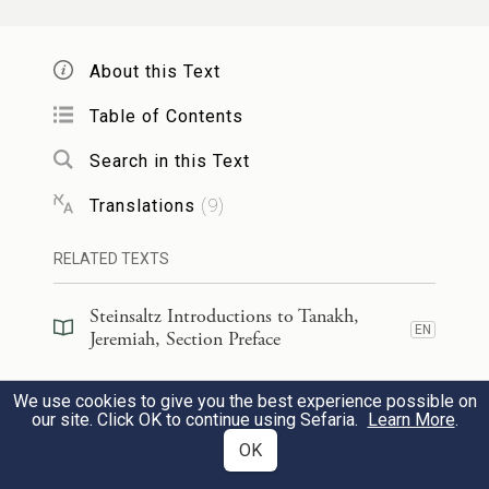
Be not dismayed, O Israel!
I will deliver you from far away,
About this Text
Your folk from their land of captivity.
And Jacob shall again have calm
Table of Contents
And quiet with none to trouble him;
Search in this Text
Translations
(
9
)
כִּֽי־אִתְּךָ֥ אֲנִ֛י נְאֻם־יְהֹוָ֖ה לְהֽוֹשִׁיעֶ֑ךָ כִּי֩ אֶעֱשֶׂ֨ה
11
אֲשֶׁ֧ר הֲפִצוֹתִ֣יךָ שָּׁ֗ם אַ֤ךְ
׀
כָלָ֜ה בְּכׇֽל־הַגּוֹיִ֣ם
RELATED TEXTS
אֹֽתְךָ֙ לֹֽא־אֶעֱשֶׂ֣ה כָלָ֔ה וְיִסַּרְתִּ֙יךָ֙ לַמִּשְׁפָּ֔ט
Steinsaltz Introductions to Tanakh,
EN
Jeremiah, Section Preface
{ס}
וְנַקֵּ֖ה לֹ֥א אֲנַקֶּֽךָּ׃
Steinsaltz Introductions to Tanakh,
We use cookies to give you the best experience possible on
For I am with you to deliver you
EN
Jeremiah, Book Introduction
our site. Click OK to continue using Sefaria.
Learn More
.
—declares
G
.
OD
OK
Commentary
(
48
)
EN
I will make an end of all the nations