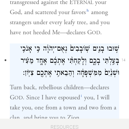
transgressed against the E
your
TERNAL
h
God, and scattered your favors
among
strangers under every leafy tree, and you
have not heeded Me—declares G
.
OD
שׁ֣וּבוּ בָנִ֤ים שֽׁוֹבָבִים֙ נְאֻם־יְהֹוָ֔ה כִּ֥י אָנֹכִ֖י
בָּעַ֣לְתִּי בָכֶ֑ם וְלָקַחְתִּ֨י אֶתְכֶ֜ם אֶחָ֣ד מֵעִ֗יר
14
וּשְׁנַ֙יִם֙ מִמִּשְׁפָּחָ֔ה וְהֵבֵאתִ֥י אֶתְכֶ֖ם צִיּֽוֹן׃
Turn back, rebellious children—declares
i
G
. Since I have espoused
you, I will
OD
take you, one from a town and two from a
clan, and bring you to Zion.
RESOURCES