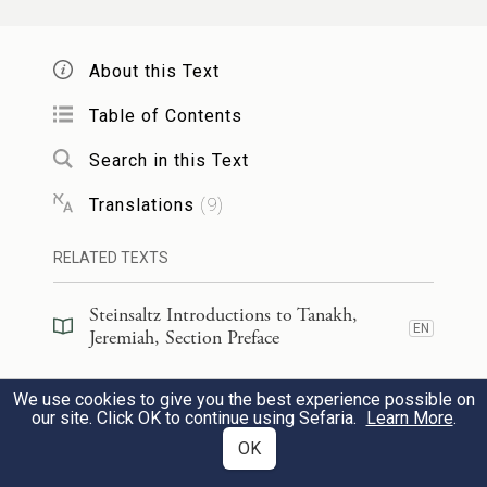
וְנָתַתִּ֥י לָכֶ֛ם רֹעִ֖ים כְּלִבִּ֑י וְרָע֥וּ אֶתְכֶ֖ם דֵּעָ֥ה
וְהַשְׂכֵּֽיל׃
15
About this Text
j
And I will give you shepherds
after My
Table of Contents
own heart, who will pasture you with
Search in this Text
knowledge and skill.
Translations
(
9
)
וְהָיָ֡ה כִּ֣י תִרְבּוּ֩ וּפְרִיתֶ֨ם בָּאָ֜רֶץ בַּיָּמִ֤ים
RELATED TEXTS
הָהֵ֙מָּה֙ נְאֻם־יְהֹוָ֔ה לֹא־יֹ֣אמְרוּ ע֗וֹד אֲרוֹן֙
16
Steinsaltz Introductions to Tanakh,
EN
Jeremiah, Section Preface
בְּרִית־יְהֹוָ֔ה וְלֹ֥א יַעֲלֶ֖ה עַל־לֵ֑ב וְלֹ֤א יִזְכְּרוּ־בוֹ֙
וְלֹ֣א יִפְקֹ֔דוּ וְלֹ֥א יֵעָשֶׂ֖ה עֽוֹד׃
Steinsaltz Introductions to Tanakh,
We use cookies to give you the best experience possible on
EN
Jeremiah, Book Introduction
our site. Click OK to continue using Sefaria.
Learn More
.
And when you increase and are fertile in
OK
Commentary
(
48
)
EN