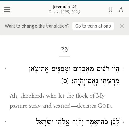
Jeremiah 23
Revised JPS, 2023
×
Want to
change
the translation?
Go to translations
Loading...
23
ה֣וֹי רֹעִ֗ים מְאַבְּדִ֧ים וּמְפִצִ֛ים אֶת־צֹ֥אן
1
{ס}
מַרְעִיתִ֖י נְאֻם־יְהֹוָֽה׃
Ah, shepherds who let the flock of My
pasture stray and scatter!—declares G
.
OD
לָ֠כֵ֠ן כֹּה־אָמַ֨ר יְהֹוָ֜ה אֱלֹהֵ֣י יִשְׂרָאֵ֗ל
2