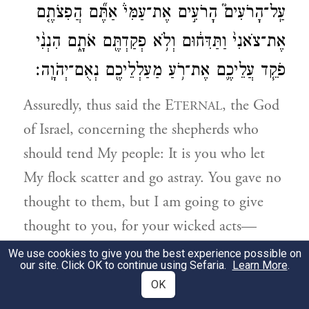
עַֽל־הָרֹעִים֮ הָרֹעִ֣ים אֶת־עַמִּי֒ אַתֶּ֞ם הֲפִצֹתֶ֤ם
אֶת־צֹאנִי֙ וַתַּדִּח֔וּם וְלֹ֥א פְקַדְתֶּ֖ם אֹתָ֑ם הִנְנִ֨י
פֹקֵ֧ד עֲלֵיכֶ֛ם אֶת־רֹ֥עַ מַעַלְלֵיכֶ֖ם נְאֻם־יְהֹוָֽה׃
Assuredly, thus said the E
, the God
TERNAL
of Israel, concerning the shepherds who
should tend My people: It is you who let
My flock scatter and go astray. You gave no
thought to them, but I am going to give
thought to you, for your wicked acts—
declares G
.
OD
We use cookies to give you the best experience possible on
our site. Click OK to continue using Sefaria.
Learn More
.
OK
וַאֲנִ֗י אֲקַבֵּץ֙ אֶת־שְׁאֵרִ֣ית צֹאנִ֔י מִכֹּל֙
3