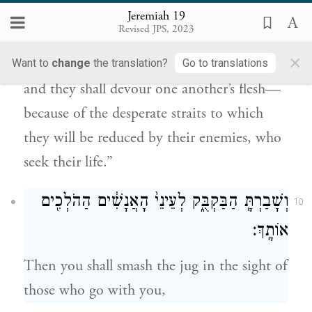
נַפְשָֽׁם׃
Jeremiah 19
Revised JPS, 2023
And I will cause them to eat the flesh of
×
their sons and the flesh of their daughters,
Want to
change
the translation?
Go to translations
and they shall devour one another’s flesh—
because of the desperate straits to which
they will be reduced by their enemies, who
seek their life.”
וְשָׁבַרְתָּ֖ הַבַּקְבֻּ֑ק לְעֵינֵי֙ הָאֲנָשִׁ֔ים הַהֹלְכִ֖ים
10
אוֹתָֽךְ׃
Then you shall smash the jug in the sight of
those who go with you,