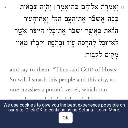
יְהֹוָ֣ה צְבָא֗וֹת
׀
וְאָמַרְתָּ֨ אֲלֵיהֶ֜ם כֹּה־אָמַ֣ר
11
כָּ֣כָה אֶשְׁבֹּ֞ר אֶת־הָעָ֤ם הַזֶּה֙ וְאֶת־הָעִ֣יר
הַזֹּ֔את כַּאֲשֶׁ֤ר יִשְׁבֹּר֙ אֶת־כְּלִ֣י הַיּוֹצֵ֔ר אֲשֶׁ֛ר
לֹא־יוּכַ֥ל לְהֵרָפֵ֖ה ע֑וֹד וּבְתֹ֣פֶת יִקְבְּר֔וּ מֵאֵ֥ין
מָק֖וֹם לִקְבּֽוֹר׃
and say to them: “Thus said G
of Hosts:
OD
So will I smash this people and this city, as
one smashes a potter’s vessel, which can
never be mended. And they shall bury in
We use cookies to give you the best experience possible on
Topheth until no room is left for burying.
our site. Click OK to continue using Sefaria.
Learn More
.
OK
כֵּֽן־אֶעֱשֶׂ֞ה לַמָּק֥וֹם הַזֶּ֛ה נְאֻם־יְהֹוָ֖ה וּלְיֽוֹשְׁבָ֑יו
12