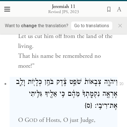
That it was against me
Jeremiah 11
Revised JPS, 2023
They fashioned their plots:
×
i
“Let us destroy the tree with its fruit,
Want to
change
the translation?
Go to translations
Let us cut him off from the land of the
living.
That his name be remembered no
more!”
וַיהֹוָ֤ה צְבָאוֹת֙ שֹׁפֵ֣ט צֶ֔דֶק בֹּחֵ֥ן כְּלָי֖וֹת וָלֵ֑ב
20
אֶרְאֶ֤ה נִקְמָֽתְךָ֙ מֵהֶ֔ם כִּ֥י אֵלֶ֖יךָ גִּלִּ֥יתִי
{ס}
אֶת־רִיבִֽי׃
O
G
of Hosts, O just Judge,
OD