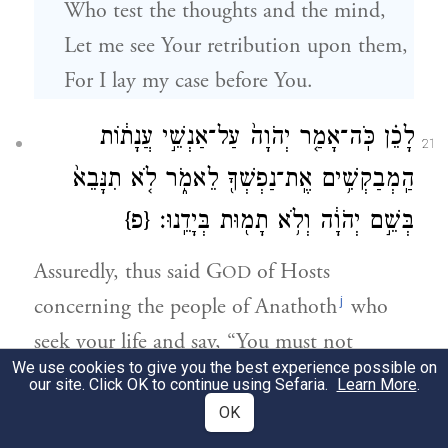
Who test the thoughts and the mind,
Let me see Your retribution upon them,
For I lay my case before You.
לָכֵ֗ן כֹּֽה־אָמַ֤ר יְהֹוָה֙ עַל־אַנְשֵׁ֣י עֲנָת֔וֹת
21
הַֽמְבַקְשִׁ֥ים אֶֽת־נַפְשְׁךָ֖ לֵאמֹ֑ר לֹ֤א תִנָּבֵא֙
{פ}
בְּשֵׁ֣ם יְהֹוָ֔ה וְלֹ֥א תָמ֖וּת בְּיָדֵֽנוּ׃
Assuredly, thus said G
of Hosts
OD
j
concerning the people of Anathoth
who
seek your life and say, “You must not
We use cookies to give you the best experience possible on
prophesy anymore in the name of G
, or
OD
our site. Click OK to continue using Sefaria.
Learn More
.
you will die by our hand”—
OK