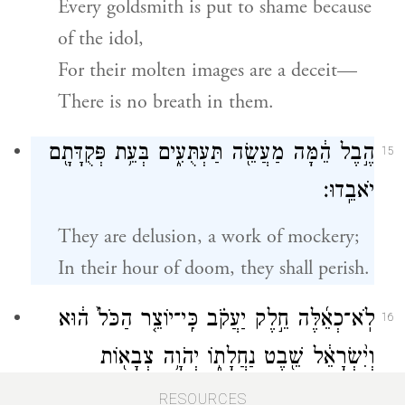
Every goldsmith is put to shame because
of the idol,
For their molten images are a deceit—
There is no breath in them.
הֶ֣בֶל הֵ֔מָּה מַעֲשֵׂ֖ה תַּעְתֻּעִ֑ים בְּעֵ֥ת פְּקֻדָּתָ֖ם
15
יֹאבֵֽדוּ׃
They are delusion, a work of mockery;
In their hour of doom, they shall perish.
לֹֽא־כְאֵ֜לֶּה חֵ֣לֶק יַעֲקֹ֗ב כִּֽי־יוֹצֵ֤ר הַכֹּל֙ ה֔וּא
16
וְיִ֨שְׂרָאֵ֔ל שֵׁ֖בֶט נַחֲלָת֑וֹ יְהֹוָ֥ה צְבָא֖וֹת
{ס}
שְׁמֽוֹ׃
RESOURCES