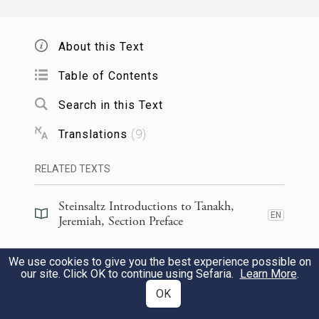
Not like these is the Portion of Jacob—
About this Text
The One who formed all things,
With Israel as a permanent possession—
Table of Contents
Whose name is
G
of Hosts.
OD
Search in this Text
Translations
(
9
)
[יֹשֶׁ֖בֶת]
(ישבתי)
אִסְפִּ֥י מֵאֶ֖רֶץ כִּנְעָתֵ֑ךְ
17
{ס}
בַּמָּצֽוֹר׃
RELATED TEXTS
f
Steinsaltz Introductions to Tanakh,
Gather up your bundle
from the
EN
Jeremiah, Section Preface
ground,
Steinsaltz Introductions to Tanakh,
You who dwell under siege!
We use cookies to give you the best experience possible on
EN
Jeremiah, Book Introduction
our site. Click OK to continue using Sefaria.
Learn More
.
OK
כִּי־כֹה֙ אָמַ֣ר יְהֹוָ֔ה הִנְנִ֥י קוֹלֵ֛עַ אֶת־יוֹשְׁבֵ֥י
18
Commentary
(
34
)
EN