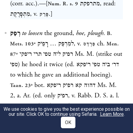
(corr. acc.).—[
מתרפקת
, read:
Num. R. s. 9
מִתְפָּרֶקֶת
, v.
.]
פָּרַק
רְפַק
to loosen
the ground,
hoe, plough
.
B.
למִרְפַּק … רָפֵיק
, v.
ch.
Mets. 103ᵃ
פַּרְדֵּס
Men.
רפיק ליה טפי תרי ריפקי Ms. M. (strike out
87ᵃ
טפי
) he hoed it twice (ed.
דר׳ ביה טפי ריפקא
to which he gave an additional hoeing).
bot.
דהוה קא רפיק ריפקא
Ms. M.
Taan. 23ᵃ
2, a. Ar. (ed. only
רפיק
, v. Rabb. D. S. a. l.
note 20) when he was hoeing; a. e.
We use cookies to give you the best experience possible on
our site. Click OK to continue using Sefaria.
Learn More
.
OK
רִפְקָא
,
רִי׳
m. (
)
hoeing
.
, v.
preced.
Taan. 23ᵃ