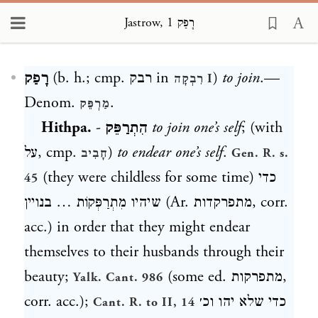
Jastrow, רָפַק 1
Loading...
רָפַק
(b. h.; cmp.
רבק
in
)
to join
.—
רִבְקָה
I
Denom.
.
מַרְפֵּק
Hithpa.
-
הִתְרַפֵּק
to join one’s self
; (with
על
, cmp.
)
to endear one’s self
.
חָבִיב
Gen. R. s.
(they were childless for some time)
כדי
45
שיהיו מִתְרַפְּקוֹת … בנויין
(Ar.
מתפרקדות
, corr.
acc.) in order that they might endear
themselves to their husbands through their
beauty;
(some ed.
מתפרקות
,
Yalk. Cant. 986
corr. acc.);
כדי שלא יהו וכ׳
Cant. R. to II, 14