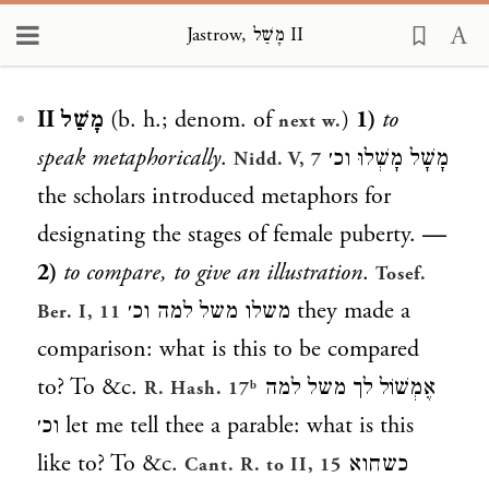
Jastrow, מָשַׁל II
Loading...
מָשַׁל II
(b. h.; denom. of
)
1)
to
next w.
speak metaphorically
.
מָשָׁל מָשְׁלוּ וכ׳
Nidd. V, 7
the scholars introduced metaphors for
designating the stages of female puberty.
—
2)
to compare, to give an illustration
.
Tosef.
משלו משל למה וכ׳
they made a
Ber. I, 11
comparison: what is this to be compared
to? To &c.
אֶמְשׁוֹל לך משל למה
R. Hash. 17ᵇ
וכ׳
let me tell thee a parable: what is this
like to? To &c.
כשחוא
Cant. R. to II, 15