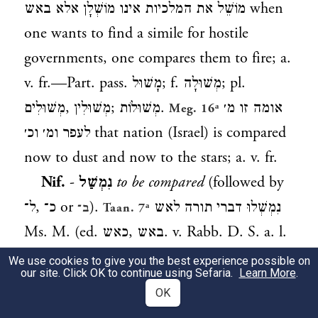
מוֹשֵׁל את המלכיות אינו מוֹשְׁלָן אלא באש
when
one wants to find a simile for hostile
governments, one compares them to fire; a.
v. fr.—Part. pass.
מָשׁוּל
; f.
מְשׁוּלָה
; pl.
מְשׁוּלִים
,
מְשׁוּלִין
;
מְשׁוּלוֹת
.
אומה זו מ׳
Meg. 16ᵃ
לעפר ומ׳ וכ׳
that nation (Israel) is compared
now to dust and now to the stars; a. v. fr.
Nif.
-
נִמְשַׁל
to be compared
(followed by
ל־
,
כ־
or
).
נִמְשְׁלוּ דברי תורה לאש
ב־
Taan. 7ᵃ
Ms. M. (ed.
כאש
,
באש
. v. Rabb. D. S. a. l.
note) the words of the Law are compared to
We use cookies to give you the best experience possible on
our site. Click OK to continue using Sefaria.
Learn More
.
fire.
התורה שנִמְשְׁלָה למים
the
Gen. R. s. 41
OK
Law which is compared to water; a. v. fr.