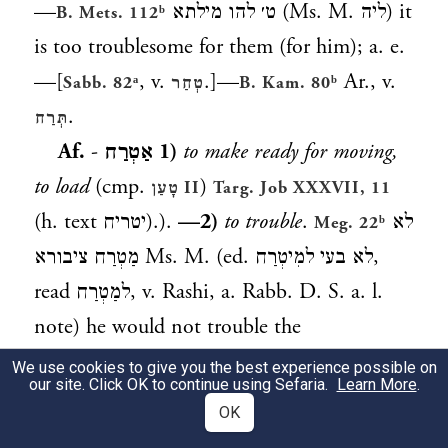
—
ט׳ להו מילתא
(Ms. M.
ליה
) it
B. Mets. 112ᵇ
is too troublesome for them (for him); a. e.
—[
, v.
.]—
Ar., v.
Sabb. 82ᵃ
טְחַר
B. Kam. 80ᵇ
.
תְּרַח
Af.
-
אַטְרַח
1)
to make ready for moving,
to load
(cmp.
)
טָעַן
II
Targ. Job XXXVII, 11
(h. text
יטריח
).).
—2)
to trouble
.
לא
Meg. 22ᵇ
מַטְרַח ציבורא Ms. M. (ed.
לא בעי למִיטְרַח
,
read
למַטְרַח
, v. Rashi, a. Rabb. D. S. a. l.
note) he would not trouble the
congregation (to rise before him);
Yalk. Lev.
We use cookies to give you the best experience possible on
our site. Click OK to continue using Sefaria.
Learn More
.
; a. fr.
—3)
to beg persistently
.
669
Lev. R. s.
OK
א׳ עליה
he insisted upon his telling him.
16