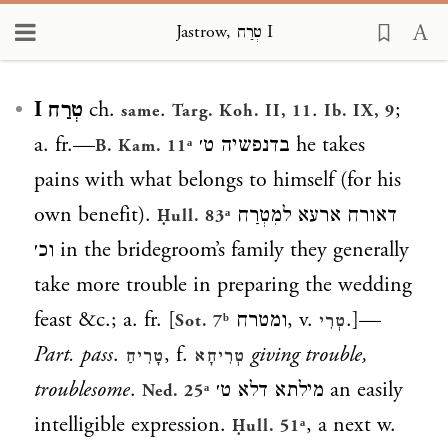
Jastrow, טְרַח I
Loading...
טְרַח I
ch.
.
.
;
same
Targ. Koh. II, 11
Ib. IX, 9
a. fr.—
בדנפשיה ט׳
he takes
B. Kam. 11ᵃ
pains with what belongs to himself (for his
own benefit).
דאורח ארעא למִטְרַח
Ḥull. 83ᵃ
וכ׳
in the bridegroom’s family they generally
take more trouble in preparing the wedding
feast &c.; a. fr. [
ומטרח
, v.
.]—
Sot. 7ᵇ
טְרִי
Part. pass
.
, f.
giving trouble,
טָרִיחַ
טְרִיחָא
troublesome
.
מילתא דלא ט׳
an easily
Ned. 25ᵃ
intelligible expression.
, a next w.
Ḥull. 51ᵃ