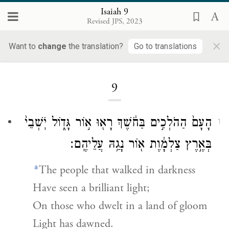
Isaiah 9
Revised JPS, 2023
×
Want to
change
the translation?
Go to translations
Loading...
9
הָעָם֙ הַהֹלְכִ֣ים בַּחֹ֔שֶׁךְ רָא֖וּ א֣וֹר גָּד֑וֹל יֹֽשְׁבֵי֙
1
בְּאֶ֣רֶץ צַלְמָ֔וֶת א֖וֹר נָגַ֥הּ עֲלֵיהֶֽם׃
a
The people that walked in darkness
Have seen a brilliant light;
On those who dwelt in a land of gloom
Light has dawned.