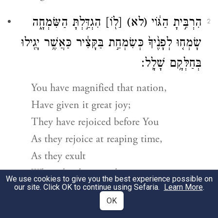
הִגְדַּ֣לְתָּ הַשִּׂמְחָ֑ה
[ל֖וֹ]
(לא)
הִרְבִּ֣יתָ הַגּ֔וֹי
2
שָׂמְח֤וּ לְפָנֶ֙יךָ֙ כְּשִׂמְחַ֣ת בַּקָּצִ֔יר כַּאֲשֶׁ֥ר יָגִ֖ילוּ
בְּחַלְּקָ֥ם שָׁלָֽל׃
You have magnified that nation,
Have given it great joy;
They have rejoiced before You
As they rejoice at reaping time,
As they exult
When dividing spoil.
We use cookies to give you the best experience possible on
our site. Click OK to continue using Sefaria.
Learn More
.
אֶת־עֹ֣ל סֻבֳּל֗וֹ וְאֵת֙ מַטֵּ֣ה שִׁכְמ֔וֹ שֵׁ֖בֶט
׀
כִּ֣י
OK
3