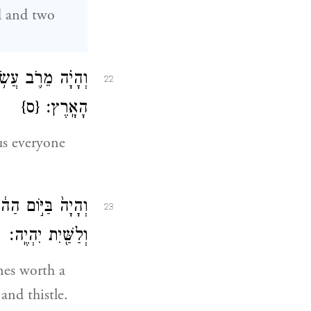
rd and two
־הַנּוֹתָ֖ר בְּקֶ֥רֶב
22
{ס}
הָאָֽרֶץ׃
us everyone
ֶף כָּ֑סֶף לַשָּׁמִ֥יר
23
וְלַשַּׁ֖יִת יִהְיֶֽה׃
nes worth a
and thistle.