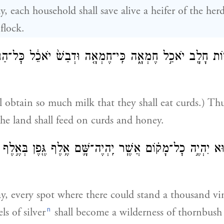
y, each household shall save alive a heifer of the he
flock.
 עֲשׂ֥וֹת חָלָ֖ב יֹאכַ֣ל חֶמְאָ֑ה כִּֽי־חֶמְאָ֤ה וּדְבַשׁ֙ יֹאכֵ֔ל כׇּל
l obtain so much milk that they shall eat curds.) Th
 the land shall feed on curds and honey.
הַה֔וּא יִהְיֶ֣ה כׇל־מָק֗וֹם אֲשֶׁ֧ר יִֽהְיֶה־שָּׁ֛ם אֶ֥לֶף גֶּ֖פֶן בְּאֶ֣ל
ay, every spot where there could stand a thousand vi
n
s of silver
shall become a wilderness of thornbush 