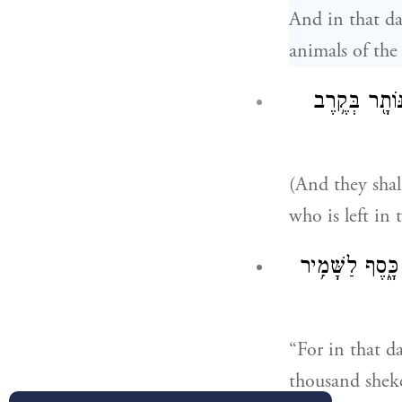
And in that da
animals of the 
וְהָיָ֗ה מֵרֹ֛ב
(And they shal
who is left in
וְהָיָה֙ בַּיּ֣וֹם 
“For in that d
thousand shekel