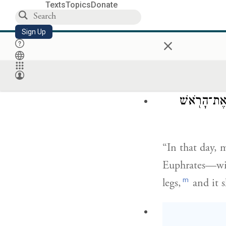
Texts
Topics
Donate
וּבָ֨או
Sign Up
×
and they shall 
rocks, and in a
בַּיּ֣וֹם הַה֡ו
“In that day, 
Euphrates—wit
m
legs,
and it s