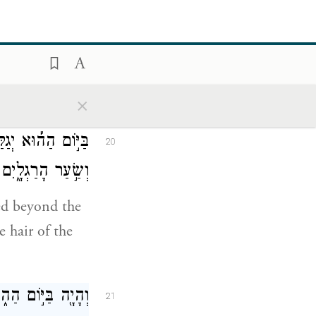
נַּ֣עֲצוּצִ֔ים וּבְכֹ֖ל
19
הַנַּהֲלֹלִֽים׃
lefts of the
×
אַשּׁ֔וּר אֶת־הָרֹ֖אשׁ
20
־הַזָּקָ֖ן תִּסְפֶּֽה׃
red beyond the
 hair of the
ָקָ֖ר וּשְׁתֵּי־צֹֽאן׃
21