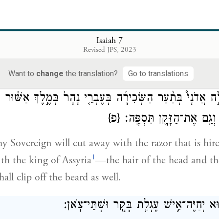
ּ וְנָח֤וּ כֻלָּם֙ בְּנַחֲלֵ֣י הַבַּתּ֔וֹת וּבִנְקִיקֵ֖י הַסְּלָעִ֑ים וּבְכֹל֙ הַ
Isaiah 7
Revised JPS, 2023
all come and alight in the rugged wadis, and in the c
ll the thornbrakes, and in all the watering places.
Want to
change
the translation?
Go to translations
ּא יְגַלַּ֣ח אֲדֹנָי֩ בְּתַ֨עַר הַשְּׂכִירָ֜ה בְּעֶבְרֵ֤י נָהָר֙ בְּמֶ֣לֶךְ 
{פ}
וְשַׂ֣עַר הָרַגְלָ֑יִם וְגַ֥ם אֶת
my Sovereign will cut away with the razor that is hi
l
h the king of Assyria
—the hair of the head and the
hall clip off the beard as well.
וְהָיָ֖ה בַּיּ֣וֹם הַה֑וּא יְחַיֶּה־אִ֛ישׁ עֶגְלַ֥ת בּ