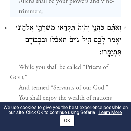
Aliens shall be your plowers and vine-
trimmers;
וְאַתֶּ֗ם כֹּהֲנֵ֤י יְהֹוָה֙ תִּקָּרֵ֔אוּ מְשָׁרְתֵ֣י אֱלֹהֵ֔ינוּ
6
יֵאָמֵ֖ר לָכֶ֑ם חֵ֤יל גּוֹיִם֙ תֹּאכֵ֔לוּ וּבִכְבוֹדָ֖ם
תִּתְיַמָּֽרוּ׃
While you shall be called “Priests of
G
,”
OD
And termed “Servants of our God.”
You shall enjoy the wealth of nations
b
And revel
in their riches.
We use cookies to give you the best experience possible on
our site. Click OK to continue using Sefaria.
Learn More
.
OK
תַּ֤חַת בׇּשְׁתְּכֶם֙ מִשְׁנֶ֔ה וּכְלִמָּ֖ה יָרֹ֣נּוּ חֶלְקָ֑ם
7