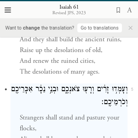
Isaiah 61
וּבָנוּ֙ חׇרְב֣וֹת עוֹלָ֔ם שֹׁמְמ֥וֹת רִאשֹׁנִ֖ים
4
Revised JPS, 2023
יְקוֹמֵ֑מוּ וְחִדְּשׁוּ֙ עָ֣רֵי חֹ֔רֶב שֹׁמְמ֖וֹת דּ֥וֹר וָדֽוֹר׃
×
Want to
change
the translation?
Go to translations
And they shall build the ancient ruins,
Raise up the desolations of old,
And renew the ruined cities,
The desolations of many ages.
וְעָמְד֣וּ זָרִ֔ים וְרָע֖וּ צֹאנְכֶ֑ם וּבְנֵ֣י נֵכָ֔ר אִכָּרֵיכֶ֖ם
5
וְכֹרְמֵיכֶֽם׃
Strangers shall stand and pasture your
flocks,