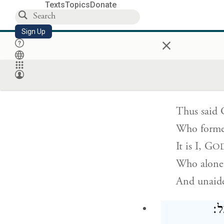
O forests w
Texts
Topics
Donate
For
G
h
OD
Sign Up
×
Has gained 
כֹּֽה־אָמַ֤ר יְהֹוָ
Thus said
Who forme
It is I,
G
O
Who alone 
And unaid
מֵפ