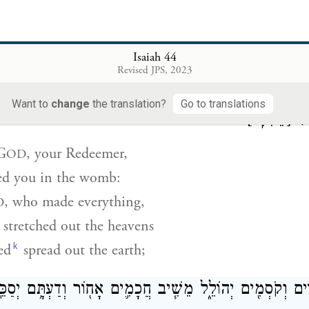
ith all your trees!
as redeemed Jacob,
glory through Israel.
Isaiah 44
Revised JPS, 2023
ה֙ גֹּאֲלֶ֔ךָ וְיֹצֶרְךָ֖ מִבָּ֑טֶן אָנֹכִ֤י יְהֹוָה֙ עֹ֣שֶׂה כֹּ֔ל נֹטֶ֤ה שָׁמ
Want to
change
the translation?
Go to translations
׃
[מֵאִתִּֽי]
(
G
, your Redeemer,
OD
d you in the womb:
, who made everything,
D
stretched out the heavens
k
ed
spread out the earth;
ֵר֙ אֹת֣וֹת בַּדִּ֔ים וְקֹסְמִ֖ים יְהוֹלֵ֑ל מֵשִׁ֧יב חֲכָמִ֛ים אָח֖וֹר ו