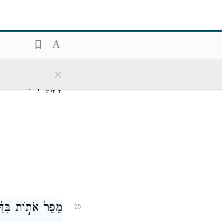
ַ֙יִם֙ לְבַדִּ֔י רֹקַ֥ע
24
×
מי אתי)
הָאָ֖רֶץ
ְדַעְתָּ֥ם יְסַכֵּֽל׃
25