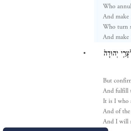
Who annul 
And make f
Who turn s
And make n
מֵקִים֙ דְּבַ֣ר 
But confir
And fulfill
It is I who
And of the 
And I will 