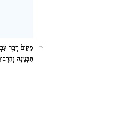
ב וּלְעָרֵ֤י יְהוּדָה֙
26
רְבוֹתֶ֖יהָ אֲקוֹמֵֽם׃