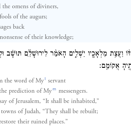
the omens of diviners,
ools of the augurs;
ages back
onsense of their knowledge;
עַבְדּ֔וֹ וַעֲצַ֥ת מַלְאָכָ֖יו יַשְׁלִ֑ים הָאֹמֵ֨ר לִירוּשָׁלַ֜͏ִם תּוּשָׁ֗
תִּבָּנֶ֔ינָה וְחׇ
l
m the word of My
servant
m
 the prediction of My
messengers.
 say of Jerusalem, “It shall be inhabited,”
towns of Judah, “They shall be rebuilt;
restore their ruined places.”